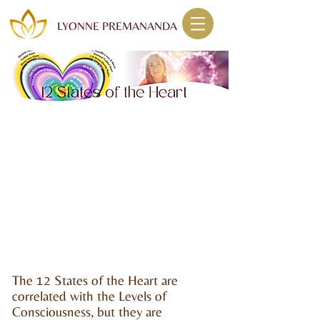
LYONNE PREMANANDA
The 12 States of the Heart are
correlated with the Levels of
Consciousness, but they are