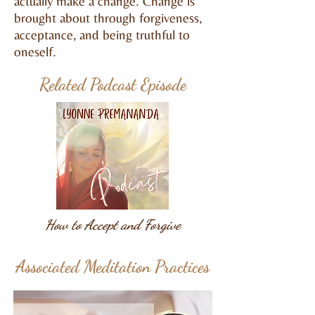
actually make a change. Change is
brought about through forgiveness,
acceptance, and being truthful to
oneself.
Related Podcast Episode
How to Accept and Forgive
Associated Meditation Practices