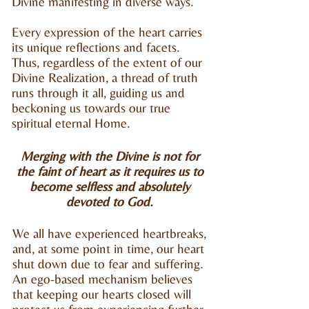
Divine manifesting in diverse ways.
Every expression of the heart carries
its unique reflections and facets.
Thus, regardless of the extent of our
Divine Realization, a thread of truth
runs through it all, guiding us and
beckoning us towards our true
spiritual eternal Home.
Merging with the Divine is not for
the faint of heart as it requires us to
become
selfless and absolutely
devoted to God.
We all have experienced heartbreaks,
and, at some point in time, our heart
shut down due to fear and suffering.
An ego-based mechanism believes
that keeping our hearts closed will