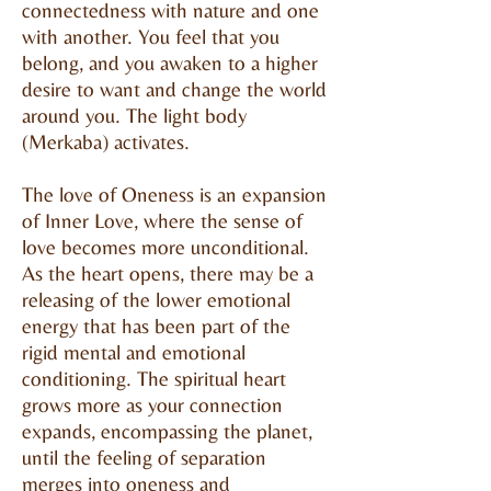
connectedness with nature and one
with another. You feel that you
belong, and you awaken to a higher
desire to want and change the world
around you. The light body
(Merkaba) activates.
The love of Oneness is an expansion
of Inner Love, where the sense of
love becomes more unconditional.
As the heart opens, there may be a
releasing of the lower emotional
energy that has been part of the
rigid mental and emotional
conditioning. The spiritual heart
grows more as your connection
expands, encompassing the planet,
until the feeling of separation
merges into oneness and