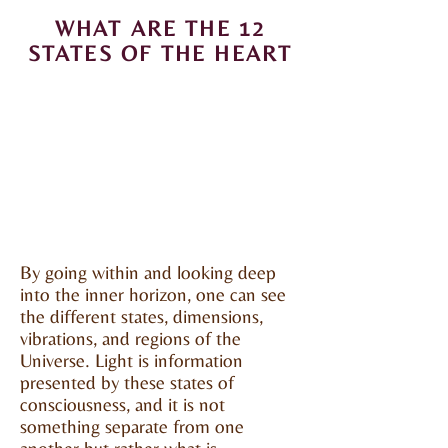
WHAT ARE THE 12
STATES OF THE HEART
By going within and looking deep
into the inner horizon, one can see
the different states, dimensions,
vibrations, and regions of the
Universe. Light is information
presented by these states of
consciousness, and it is not
something separate from one