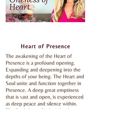
Heart of Presence
The awakening of the Heart of
Presence is a profound opening.
Expanding and deepening into the
depths of your being. The Heart and
Soul unite and function together in
Presence. A deep great emptiness
that is vast and open, is experienced
as deep peace and silence within.
The Soul shines forth and a deeper
Soul healing occurs from this depth.