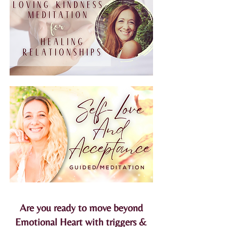
Are you ready to move beyond
Emotional Heart with triggers &