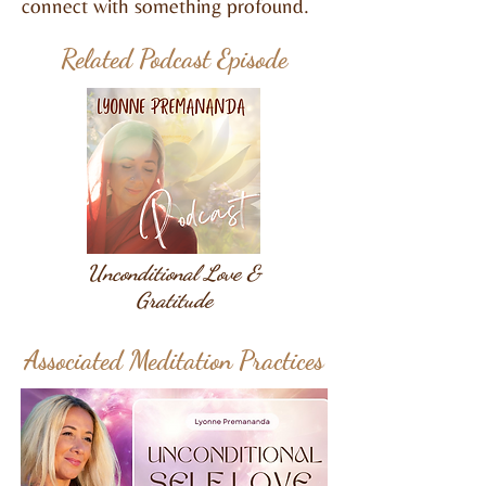
connect with something profound.
Related Podcast Episode
Unconditional Love &
Gratitude
Associated Meditation Practices