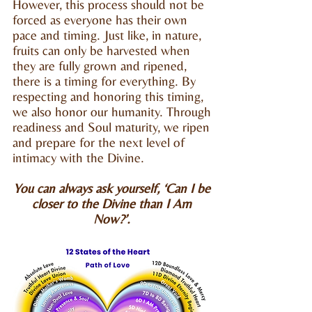
However, this process should not be
forced as everyone has their own
pace and timing. Just like, in nature,
fruits can only be harvested when
they are fully grown and ripened,
there is a timing for everything. By
respecting and honoring this timing,
we also honor our humanity. Through
readiness and Soul maturity, we ripen
and prepare for the next level of
intimacy with the Divine.
You can always ask yourself, ‘Can I be
closer to the Divine than I Am
Now?’.