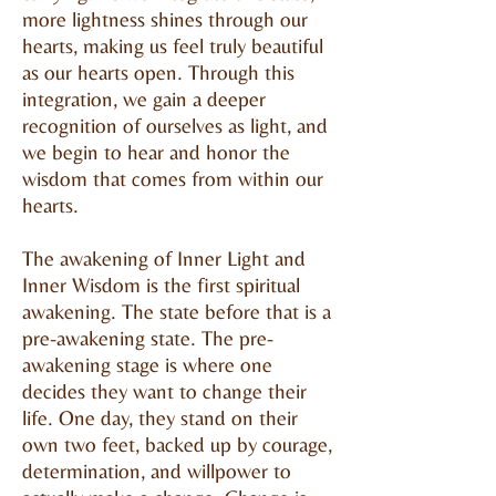
more lightness shines through our
hearts, making us feel truly beautiful
as our hearts open. Through this
integration, we gain a deeper
recognition of ourselves as light, and
we begin to hear and honor the
wisdom that comes from within our
hearts.
The awakening of Inner Light and
Inner Wisdom is the first spiritual
awakening. The state before that is a
pre-awakening state. The pre-
awakening stage is where one
decides they want to change their
life. One day, they stand on their
own two feet, backed up by courage,
determination, and willpower to