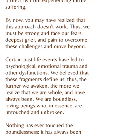
protect us from experiencing further
suffering.
By now, you may have realized that
this approach doesn't work. Thus, we
must be strong and face our fears,
deepest grief, and pain to overcome
these challenges and move beyond.
Certain past life events have led to
psychological, emotional trauma and
other dysfunctions. We believed that
these fragments define us; thus, the
further we awaken, the more we
realize that we are whole, and have
always been. We are boundless,
loving beings who, in essence, are
untouched and unbroken.
Nothing has ever touched the
boundlessness; it has always been