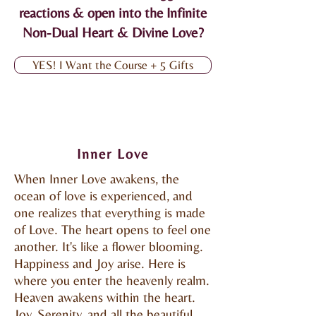
reactions & open into the Infinite
Non-Dual Heart & Divine Love?
YES! I Want the Course + 5 Gifts
Inner Love
When Inner Love awakens, the
ocean of love is experienced, and
one realizes that everything is made
of Love. The heart opens to feel one
another. It's like a flower blooming.
Happiness and Joy arise. Here is
where you enter the heavenly realm.
Heaven awakens within the heart.
Joy, Serenity, and all the beautiful