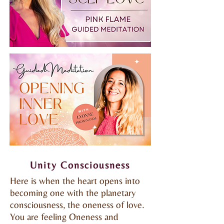
Unity Consciousness
Here is when the heart opens into
becoming one with the planetary
consciousness, the oneness of love.
You are feeling Oneness and