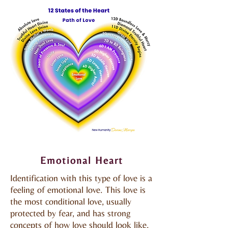
Emotional Heart
Emotional Heart
Identification with this type of love is a
feeling of emotional love. This love is
the most conditional love, usually
protected by fear, and has strong
concepts of how love should look like.