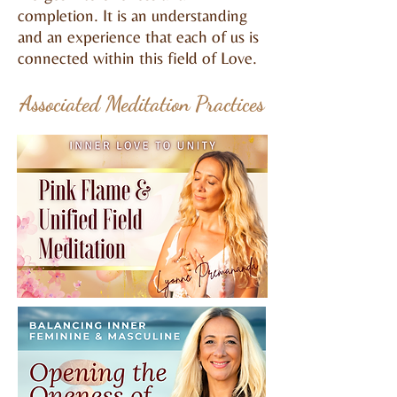
completion. It is an understanding
and an experience that each of us is
connected within this field of Love.​
Associated Meditation Practices