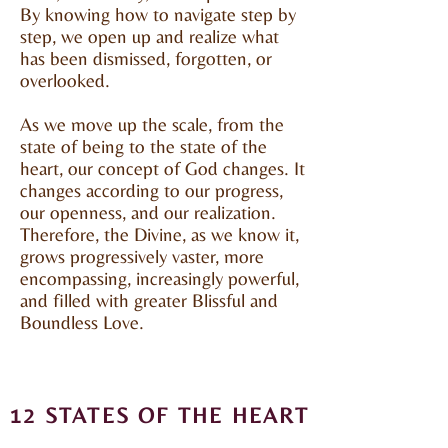
By knowing how to navigate step by
step, we open up and realize what
has been dismissed, forgotten, or
overlooked.
As we move up the scale, from the
state of being to the state of the
heart, our concept of God changes. It
changes according to our progress,
our openness, and our realization.
Therefore, the Divine, as we know it,
grows progressively vaster, more
encompassing, increasingly powerful,
and filled with greater Blissful and
Boundless Love.
12 STATES OF THE HEART