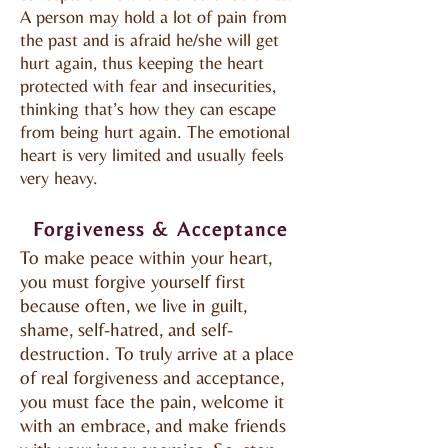
A person may hold a lot of pain from
the past and is afraid he/she will get
hurt again, thus keeping the heart
protected with fear and insecurities,
thinking that’s how they can escape
from being hurt again. The emotional
heart is very limited and usually feels
very heavy.
Forgiveness & Acceptance
To make peace within your heart,
you must forgive yourself first
because often, we live in guilt,
shame, self-hatred, and self-
destruction. To truly arrive at a place
of real forgiveness and acceptance,
you must face the pain, welcome it
with an embrace, and make friends