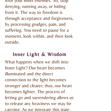
with your inner enemies. So, stop
denying, running away, or hiding
from it. The way to freedom is
through acceptance and forgiveness,
by processing grudges, pain, and
suffering. You need to pause for a
moment, look within, and then look
outside.
Inner Light & Wisdom
What happens when we shift into
Inner Light? Our heart becomes
illuminated and the direct
connection to the light becomes
stronger and clearer; thus, our heart
becomes lighter. The process of
letting go and surrendering allows us
to release any heaviness we may be
carrying. As we integrate this state,