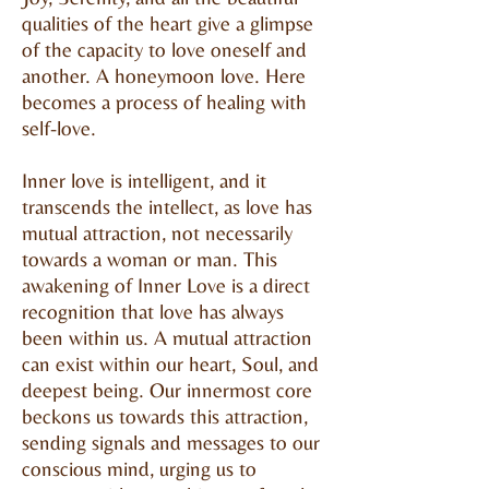
qualities of the heart give a glimpse
of the capacity to love oneself and
another. A honeymoon love. Here
becomes a process of healing with
self-love.
Inner love is intelligent, and it
transcends the intellect, as love has
mutual attraction, not necessarily
towards a woman or man. This
awakening of Inner Love is a direct
recognition that love has always
been within us. A mutual attraction
can exist within our heart, Soul, and
deepest being. Our innermost core
beckons us towards this attraction,
sending signals and messages to our
conscious mind, urging us to