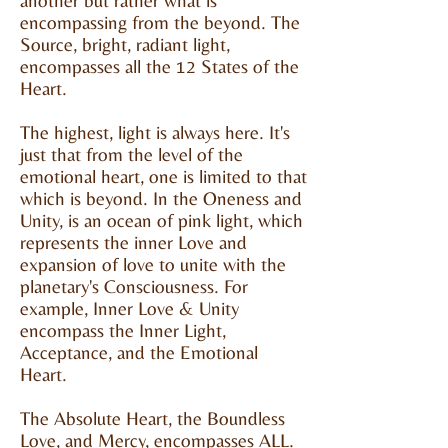
another but rather what is
encompassing from the beyond. The
Source, bright, radiant light,
encompasses all the 12 States of the
Heart.
The highest, light is always here. It's
just that from the level of the
emotional heart, one is limited to that
which is beyond. In the Oneness and
Unity, is an ocean of pink light, which
represents the inner Love and
expansion of love to unite with the
planetary's Consciousness. For
example, Inner Love & Unity
encompass the Inner Light,
Acceptance, and the Emotional
Heart.
The Absolute Heart, the Boundless
Love, and Mercy, encompasses ALL.