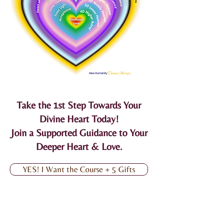
Take the 1st Step Towards Your
Divine Heart Today!
Join a Supported Guidance to Your
Deeper Heart & Love.
YES! I Want the Course + 5 Gifts