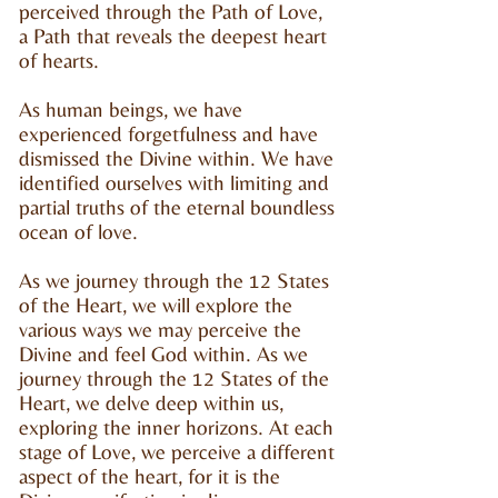
perceived through the Path of Love,
a Path that reveals the deepest heart
of hearts.
As human beings, we have
experienced forgetfulness and have
dismissed the Divine within. We have
identified ourselves with limiting and
partial truths of the eternal boundless
ocean of love.
As we journey through the 12 States
of the Heart, we will explore the
various ways we may perceive the
Divine and feel God within. As we
journey through the 12 States of the
Heart, we delve deep within us,
exploring the inner horizons. At each
stage of Love, we perceive a different
aspect of the heart, for it is the