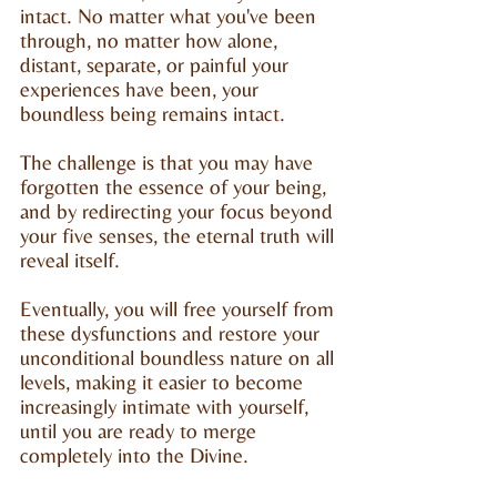
intact. No matter what you've been
through, no matter how alone,
distant, separate, or painful your
experiences have been, your
boundless being remains intact.
The challenge is that you may have
forgotten the essence of your being,
and by redirecting your focus beyond
your five senses, the eternal truth will
reveal itself.
Eventually, you will free yourself from
these dysfunctions and restore your
unconditional boundless nature on all
levels, making it easier to become
increasingly intimate with yourself,
until you are ready to merge
completely into the Divine.