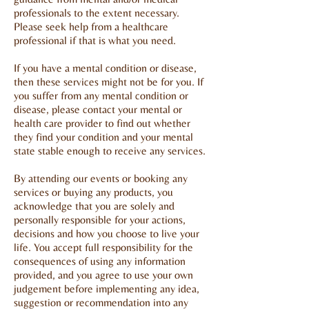
professionals to the extent necessary.
Please seek help from a healthcare
professional if that is what you need.
If you have a mental condition or disease,
then these services might not be for you. If
you suffer from any mental condition or
disease, please contact your mental or
health care provider to find out whether
they find your condition and your mental
state stable enough to receive any services.
By attending our events or booking any
services or buying any products, you
acknowledge that you are solely and
personally responsible for your actions,
decisions and how you choose to live your
life. You accept full responsibility for the
consequences of using any information
provided, and you agree to use your own
judgement before implementing any idea,
suggestion or recommendation into any