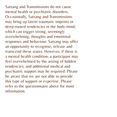
Satsang and Transmissions do not cause
mental health or psychiatric disorders.
Occasionally, Satsang and Transmissions
may bring up latent traumatic imprints or
deep-rooted tendencies in the body-mind,
which can trigger strong, seemingly
overwhelming, thoughts and emotional
responses and behaviour. Satsang may offer
an opportunity to recognise, release and
transcend these states. However, if there is
a mental health condition, a participant may
feel overwhelmed by the arising of hidden
tendencies, and additional medical and
psychiatric support may be required. Please
be aware that we are not able to provide
this type of support or expertise. Please
refer to the questionnaire above for more
information.