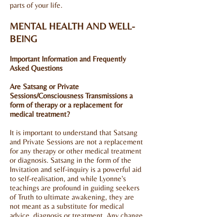
parts of your life.
MENTAL HEALTH AND WELL-
BEING
Important Information and Frequently
Asked Questions
Are Satsang or Private
Sessions/Consciousness Transmissions a
form of therapy or a replacement for
medical treatment?
It is important to understand that Satsang
and Private Sessions are not a replacement
for any therapy or other medical treatment
or diagnosis. Satsang in the form of the
Invitation and self-inquiry is a powerful aid
to self-realisation, and while Lyonne's
teachings are profound in guiding seekers
of Truth to ultimate awakening, they are
not meant as a substitute for medical
advice, diagnosis or treatment. Any change