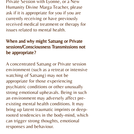
Private Session with Lyonne, or a New
Humanity
Divine Marga
Teacher, please
ask if it is appropriate for you if you are
currently receiving or have previously
received medical treatment or therapy for
issues related to mental health.
When and why might Satsang or Private
sessions/Consciousness Transmissions not
be appropriate?
A concentrated Satsang or Private session
environment (such as a retreat or intensive
watching of Satsang) may not be
appropriate for those experiencing
psychiatric conditions or other unusually
strong emotional upheavals. Being in such
an environment may adversely affect pre-
existing mental health conditions. It may
bring up latent traumatic imprints or deep-
rooted tendencies in the body-mind, which
can trigger strong thoughts, emotional
responses and behaviour.