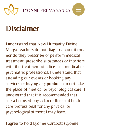
LYONNE PREMANANDA
Disclaimer
I understand that New Humanity Divine
Marga teachers do not diagnose conditions
nor do they prescribe or perform medical
treatment, prescribe substances or interfere
with the treatment of a licensed medical or
psychiatric professional. I understand that
attending our events or booking any
services or buying any products do not take
the place of medical or psychological care. I
understand that it is recommended that I
see a licensed physician or licensed health
care professional for any physical or
psychological ailment I may have.
I agree to hold Lyonne Carabott (Lyonne