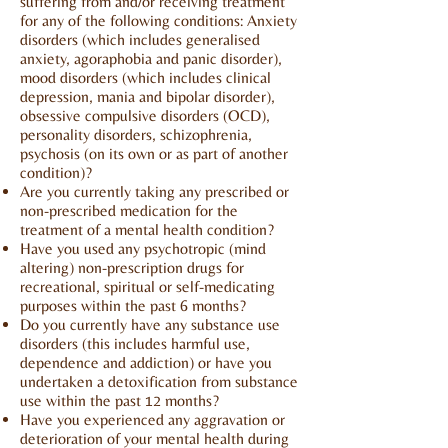
suffering from and/or receiving treatment
for any of the following conditions: Anxiety
disorders (which includes generalised
anxiety, agoraphobia and panic disorder),
mood disorders (which includes clinical
depression, mania and bipolar disorder),
obsessive compulsive disorders (OCD),
personality disorders, schizophrenia,
psychosis (on its own or as part of another
condition)?
Are you currently taking any prescribed or
non-prescribed medication for the
treatment of a mental health condition?
Have you used any psychotropic (mind
altering) non-prescription drugs for
recreational, spiritual or self-medicating
purposes within the past 6 months?
Do you currently have any substance use
disorders (this includes harmful use,
dependence and addiction) or have you
undertaken a detoxification from substance
use within the past 12 months?
Have you experienced any aggravation or
deterioration of your mental health during