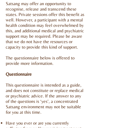
Satsang may offer an opportunity to
recognise, release and transcend these
states. Private sessions offer this benefit as
well. However, a participant with a mental
health condition may feel overwhelmed by
this, and additional medical and psychiatric
support may be required. Please be aware
that we do not have the resources or
capacity to provide this kind of support.
The questionnaire below is offered to
provide more information.
Questionnaire
This questionnaire is intended as a guide,
and does not constitute or replace medical
or psychiatric advice. If the answer to any
of the questions is ‘yes’, a concentrated
Satsang environment may not be suitable
for you at this time.
Have you ever or are you currently