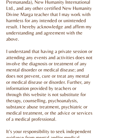
Premananda), New Humanity International
Ltd., and any other certified New Humanity
Divine Marga teacher that I may work with
harmless for any intended or unintended
result. I hereby acknowledge and affirm my
understanding and agreement with the
above.
I understand that having a private session or
attending any events and activities does not
involve the diagnosis or treatment of any
mental disorder or medical disease; and
does not prevent, cure or treat any mental
or medical disease or disorder. Further, any
information provided by teachers or
through this website is not substitute for
therapy, counselling, psychoanalysis,
substance abuse treatment, psychiatric or
medical treatment, or the advice or services
of a medical professional.
It’s your responsibility to seek independent
guidance from mental and/or medical