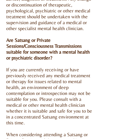
or discontinuation of therapeutic,
psychological, psychiatric or other medical
treatment should be undertaken with the
supervision and guidance of a medical or
other specialist mental health clinician.
Are Satsang or Private
Sessions/Consciousness Transmissions
suitable for someone with a mental health
or psychiatric disorder?
If you are currently receiving or have
previously received any medical treatment
or therapy for issues related to mental
health, an environment of deep
contemplation or introspection may not be
suitable for you. Please consult with a
medical or other mental health clinician
whether it is suitable and safe for you to be
in a concentrated Satsang environment at
this time.
When considering attending a Satsang or