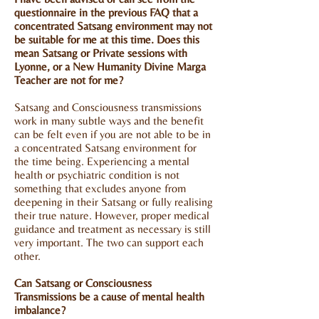
questionnaire in the previous FAQ that a
concentrated Satsang environment may not
be suitable for me at this time. Does this
mean Satsang or Private sessions with
Lyonne, or a New Humanity Divine Marga
Teacher are not for me?
Satsang and Consciousness transmissions
work in many subtle ways and the benefit
can be felt even if you are not able to be in
a concentrated Satsang environment for
the time being. Experiencing a mental
health or psychiatric condition is not
something that excludes anyone from
deepening in their Satsang or fully realising
their true nature. However, proper medical
guidance and treatment as necessary is still
very important. The two can support each
other.
Can Satsang or Consciousness
Transmissions be a cause of mental health
imbalance?