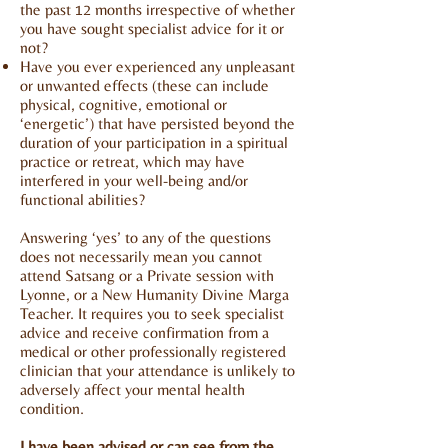
the past 12 months irrespective of whether
you have sought specialist advice for it or
not?
Have you ever experienced any unpleasant
or unwanted effects (these can include
physical, cognitive, emotional or
‘energetic’) that have persisted beyond the
duration of your participation in a spiritual
practice or retreat, which may have
interfered in your well-being and/or
functional abilities?
Answering ‘yes’ to any of the questions
does not necessarily mean you cannot
attend Satsang or a Private session with
Lyonne, or a New Humanity
Divine Marga
Teacher. It requires you to seek specialist
advice and receive confirmation from a
medical or other professionally registered
clinician that your attendance is unlikely to
adversely affect your mental health
condition.
I have been advised or can see from the