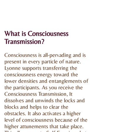
What is Consciousness
Transmission?
Consciousness is all-pervading and is
present in every particle of nature.
Lyonne supports transferring the
consciousness energy toward the
lower densities and entanglements of
the participants. As you receive the
Consciousness Transmission, It
dissolves and unwinds the locks and
blocks and helps to clear the
obstacles. It also activates a higher
level of consciousness because of the
higher attunements that take place.