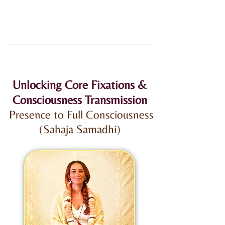
Unlocking Core Fixations &
Consciousness Transmission
Presence to Full Consciousness
(Sahaja Samadhi)