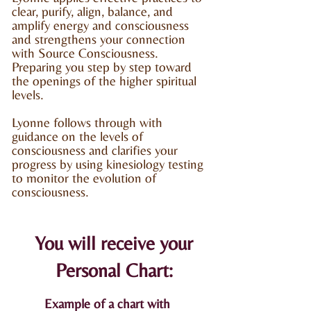
clear, purify, align, balance, and
amplify energy and consciousness
and strengthens your connection
with Source Consciousness.
Preparing you step by step toward
the openings of the higher
spiritual
levels.
Lyonne follows through with
guidance on the levels of
consciousness and clarifies your
progress by using kinesiology testing
to monitor the evolution of
consciousness.
You will receive your
Personal Chart:
Example of a chart with