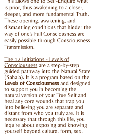
This allows one to Self-Enquire what
is prior, thus awakening to a closer,
deeper, and more fundamental Truth.
These opening, awakening, and
dismantling conditions that hinder the
way of one's Full Consciousness are
easily possible through Consciousness
Transmission.
The 12 Initiations - Levels of
Consciousness
are a step-by-step
guided pathway into the Natural State
(Sahaja). It is a program based on the
Levels of Consciousness
and designed
to support you in becoming the
natural version of your True Self and
heal any core wounds that trap you
into believing you are separate and
distant from who you truly are. It is
necessary that through this life, you
inquire about exposing and knowing
yourself beyond culture, form, sex,