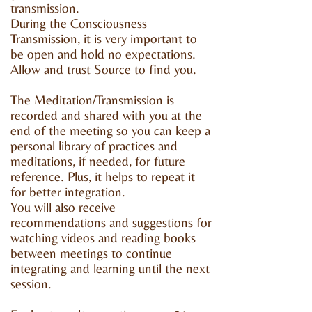
transmission.
During the Consciousness
Transmission, it is very important to
be open and hold no expectations.
Allow and trust Source to find you.
The Meditation/Transmission is
recorded and shared with you at the
end of the meeting so you can keep a
personal library of practices and
meditations, if needed, for future
reference. Plus, it helps to repeat it
for better integration.
You will also receive
recommendations and suggestions for
watching videos and reading books
between meetings to continue
integrating and learning until the next
session.