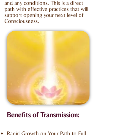
and any conditions. This is a direct
path with effective practices that will
support opening your next level of
Consciousness.
Benefits of Transmission:
Rapid Growth on Your Path to Full