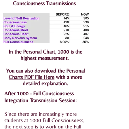
Consciousness Transmissions
In the Personal Chart, 1000 is the
highest measurement.
You can also
download the Personal
Charts PDF File Here
with a more
detailed explanation.
After 1000 - Full Consciousness
Integration Transmission Session:
Since there are increasingly more
students at 1000 Full Consciousness,
the next step is to work on the Full