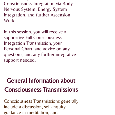
Consciousness Integration via Body
Nervous System, Energy System
Integration, and further Ascension
Work.​
In this session, you will receive a
supportive Full Consciousness
Integration Transmission, your
Personal Chart, and advice on any
questions, and any further integrative
support needed.
General Information about
Consciousness Transmissions
Consciousness Transmissions generally
include a discussion, self-inquiry,
guidance in meditation, and