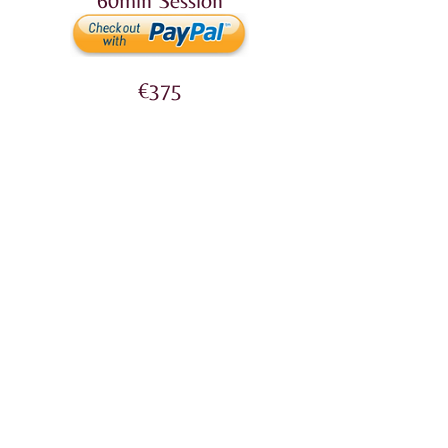
60min
Session
€375
90min
Session
5 Sessions (15% OFF)
60min €1,168
Bank Transfer​
Account holder: Lyonne Carabott
SWIFT: VALLMTMT
IBAN: