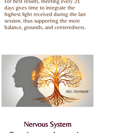
For best results, meeting every 21
days gives time to integrate the
highest light received during the last
session, thus supporting the most
balance, grounds, and centeredness.
Nervous System