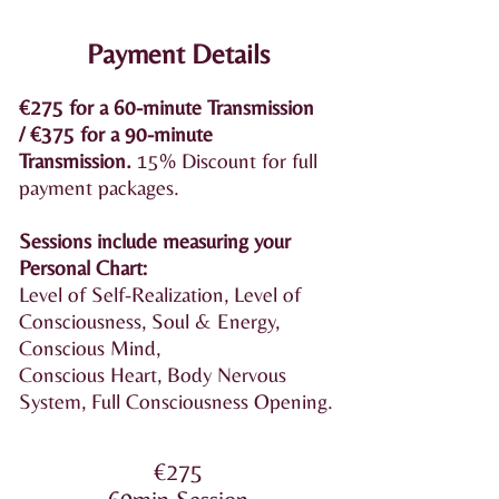
Payment Details
€275 for a 60-minute Transmission
/
€375 for a 90-minute
Transmission
.
15% Discount for full
payment packages.
Sessions include measuring your
Personal Chart:
Level of Self-Realization, Level of
Consciousness, Soul & Energy,
Conscious Mind,
Conscious Heart, Body Nervous
System, Full Consciousness Opening.
€275