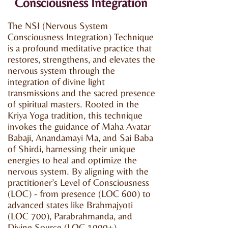
Consciousness Integration
The NSI (Nervous System
Consciousness Integration) Technique
is a profound meditative practice that
restores, strengthens, and elevates the
nervous system through the
integration of divine light
transmissions and the sacred presence
of spiritual masters. Rooted in the
Kriya Yoga tradition, this technique
invokes the guidance of Maha Avatar
Babaji, Anandamayi Ma, and Sai Baba
of Shirdi, harnessing their unique
energies to heal and optimize the
nervous system. By aligning with the
practitioner’s Level of Consciousness
(LOC) - from presence (LOC 600) to
advanced states like Brahmajyoti
(LOC 700), Parabrahmanda, and
Divine Source (LOC 1000+)