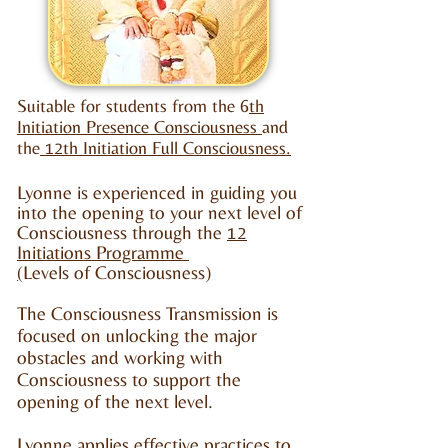
Suitable for students from the 6
th
Initiation Presence Consciousness
and
the
12th Initiation Full Consciousness.
Lyonne is experienced in guiding you
into the opening to your next level of
Consciousness through the
12
Initiations Programme
(
Levels of Consciousness)
The Consciousness Transmission is
focused on unlocking the major
obstacles and working with
Consciousness to support the
opening of the next level.
Lyonne applies effective practices to