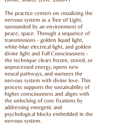
The practice centers on visualizing the
nervous system as a Tree of Light,
surrounded by an environment of
peace, space. Through a sequence of
transmissions - golden liquid light,
white-blue electrical light, and golden
divine light and Full Consciousness -
the technique clears frozen, stored, or
unprocessed energy, opens new
neural pathways, and nurtures the
nervous system with divine love. This
process supports the sustainability of
higher consciousness and aligns with
the unlocking of core fixations by
addressing energetic and
psychological blocks embedded in the
nervous system.