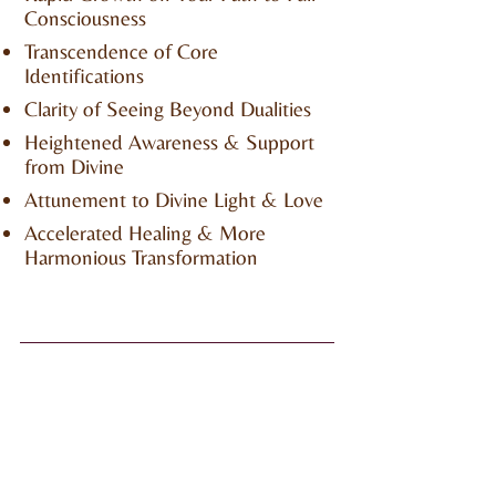
Consciousness
Transcendence of Core
Identifications
Clarity of Seeing Beyond Dualities
Heightened Awareness & Support
from Divine
Attunement to Divine Light & Love
Accelerated Healing & More
Harmonious Transformation