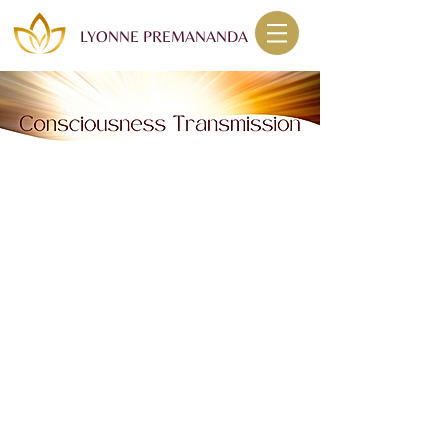
LYONNE PREMANANDA