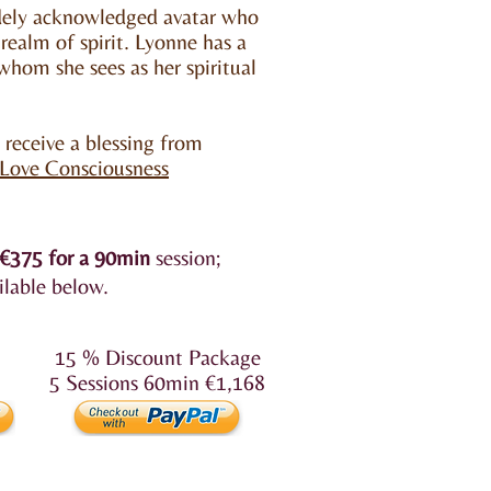
idely acknowledged avatar who
 realm of spirit. Lyonne has a
hom she sees as her spiritual
o receive a blessing from
 Love Consciousness
€375
for a 90min
session;
ilable below.
15 % Discount Package
5 Sessions 60min €1,168