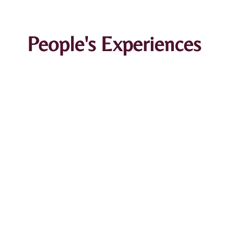
People's Experiences