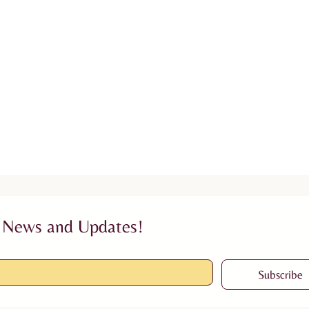
 News and Updates!
Subscribe