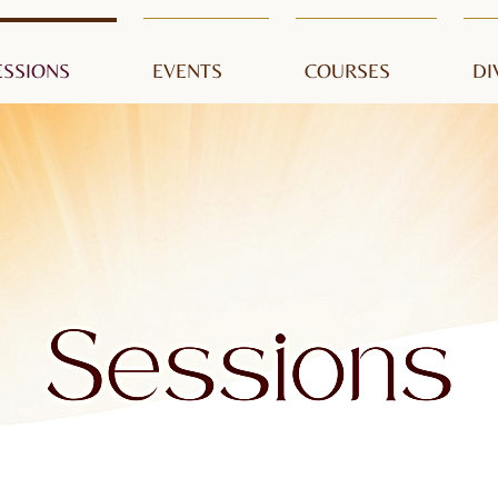
ESSIONS
EVENTS
COURSES
DI