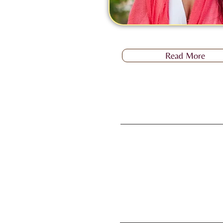
Read More