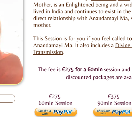
Mother, is an Enlightened being and a w
lived in India and continues to exist in the
direct relationship with Anandamayi Ma, w
mother.
This Session is for you if you feel called t
Anandamayi Ma. It also includes a
Divine
Transmission
.
The fee is
€275
for a 60min
session and
discounted packages are ava
€275
€375
60min
Session
90min
Session