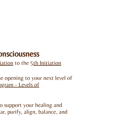
onsciousness
tiation
to the
5th Initiation
e opening to your next level of
rogram -
Levels of
o support your healing and
ar, purify, align, balance, and