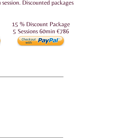
n
session.
Discounted packages
15 % Discount Package
5 Sessions 60min €786