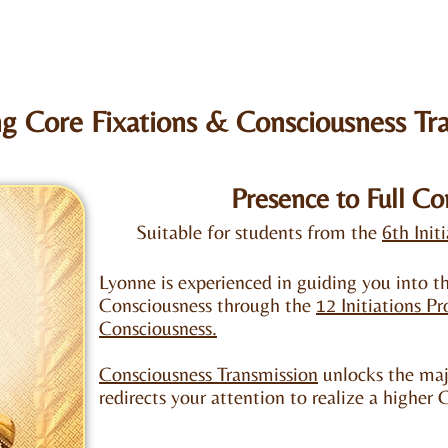
g Core Fixations & Consciousness Tr
Presence to Full Co
Suitable for students from the
6th Init
Lyonne is experienced in guiding you into th
Consciousness through the
12 Initiations P
Consciousness.
Consciousness Transmission
unlocks the majo
redirects your attention to realize a higher 