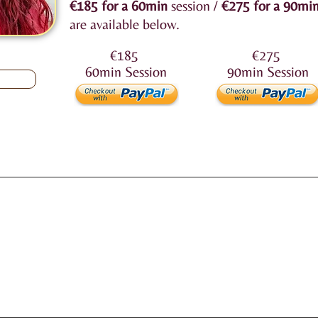
€185
for a 60min
session /
€275
for a 90mi
are available below.
€185
€275
60min
Session
90min
Session