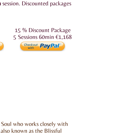
n
session.
Discounted packages
15 % Discount Package
5 Sessions 60min €1,168
 Soul who works closely with
 also known as the Blissful