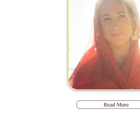
Read More