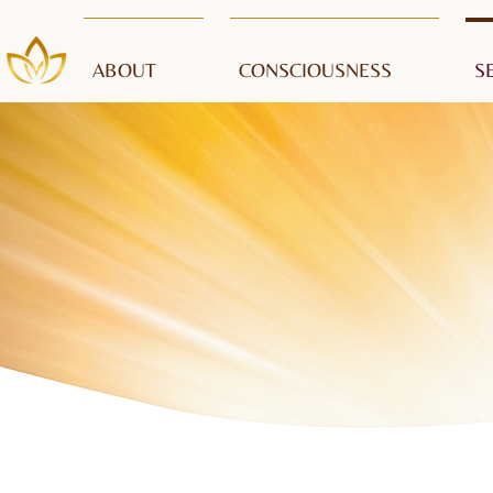
ABOUT
CONSCIOUSNESS
S