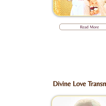
Read More
Divine Love Transm