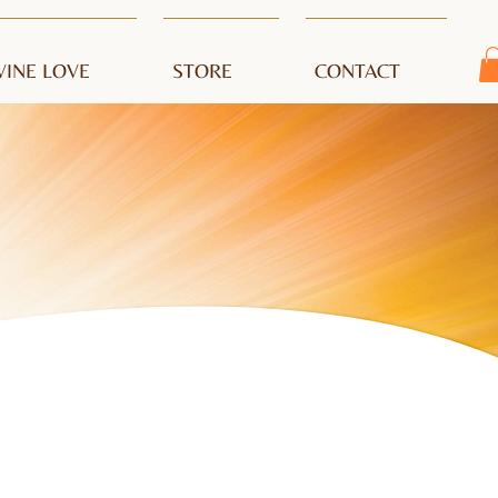
VINE LOVE
STORE
CONTACT