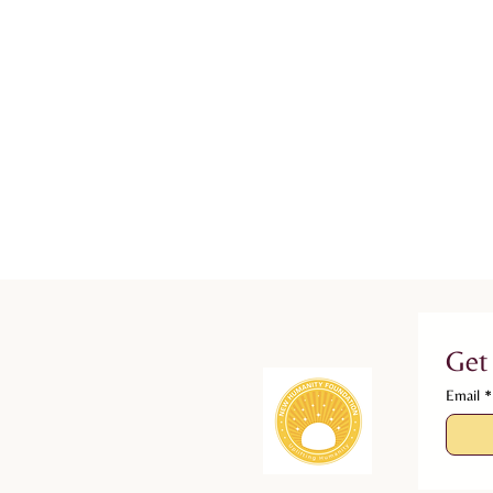
Get
Email
*