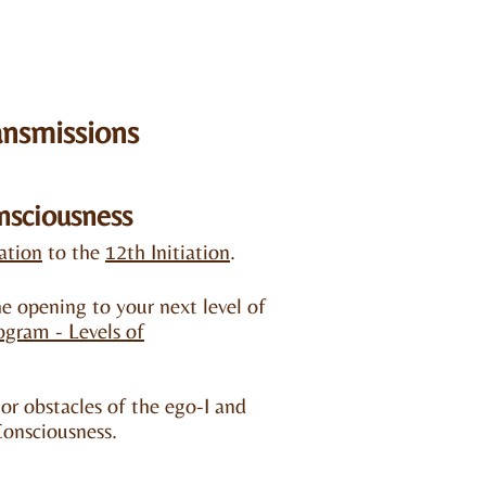
ansmissions
nsciousness
iation
to the
12th Initiation
.​
e opening to your next level of
rogram -
Levels of
r obstacles of the ego-I and
Consciousness.