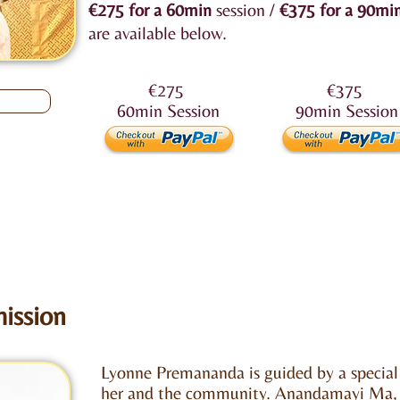
€275
for a 60min
session /
€375
for a 90mi
are available below.
€275
€375
60min
Session
90min
Session
ission
Lyonne Premananda is guided by a special
her and the community.
Anandamayi Ma
,