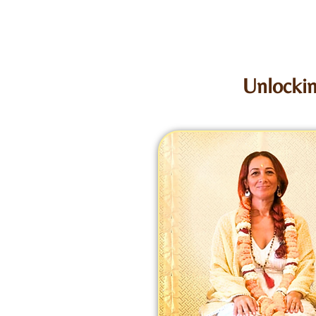
Unlockin