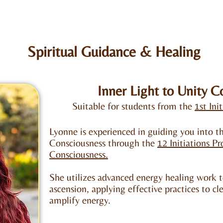
Spiritual Guidance​ & Healing
Inner Light to Unity C
Suitable for students from the
1st Ini
Lyonne is experienced in guiding you into th
Consciousness through the
12 Initiations P
Consciousness.
She utilizes advanced energy healing work t
ascension, applying effective practices to cle
amplify energy.​​