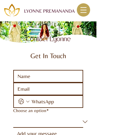
LYONNE PREMANANDA
Get In Touch
Choose an option*