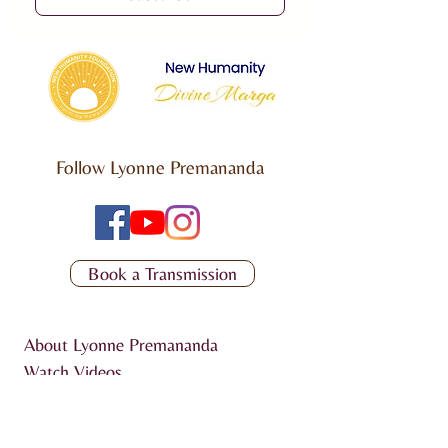
Follow Lyonne Premananda
Book a Transmission
About Lyonne Premananda
Watch Videos
Listen to Podcast
Articles