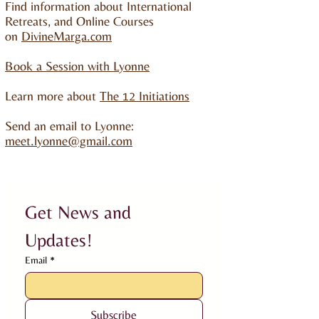
Find information about International
Retreats, and Online Courses
on
DivineMarga.com
Book a Session with Lyonne
Learn more about
The 12 Initiations
Send an email to Lyonne:
meet.lyonne@gmail.com
Get News and 
Updates!
Email
*
Subscribe