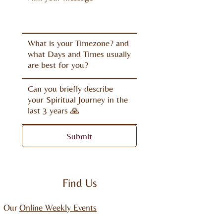
Submit
Find Us
Our
Online Weekly Events