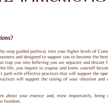
tions?
p-by-step guided pathway into your higher levels of Consc
iousness and designed to support you to become the best 
t trap you into believing you are separate and distant
 this life, you inquire to expose and know yourself beyon
ect path with effective practices that will support the ope
ractices will support the raising of your vibration and
arn about your essence and, most importantly, being 
 to freedom.