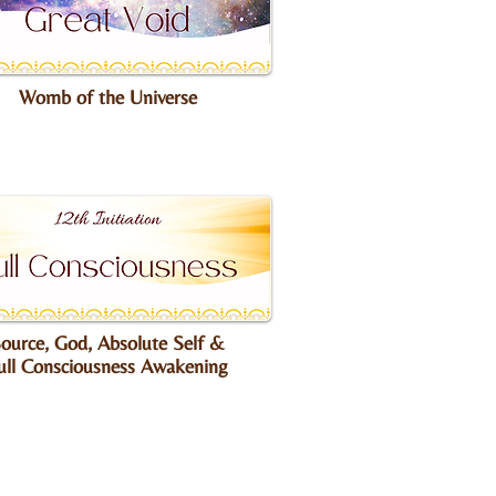
Womb of the Universe
ource, God, Absolute Self &
ull Consciousness Awakening​​