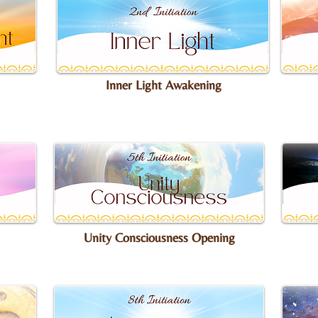
Inner Light Awakening
Unity Consciousness Opening