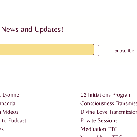
 News and Updates!
Subscribe
t Lyonne
12 Initiations Program
ananda
Consciousness Transmis
 Videos
Divine Love Transmissio
n to Podcast
Private Sessions
es
Meditation TTC