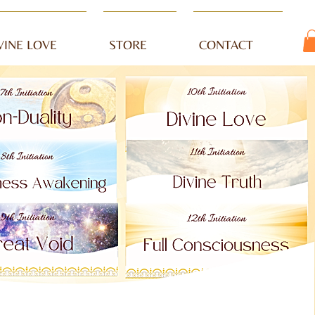
VINE LOVE
STORE
CONTACT