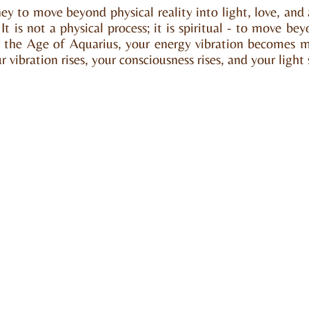
rney to move beyond physical reality into light, love, an
t is not a physical process; it is spiritual - to move bey
 the Age of Aquarius, your energy vibration becomes m
 vibration rises, your consciousness rises, and your light