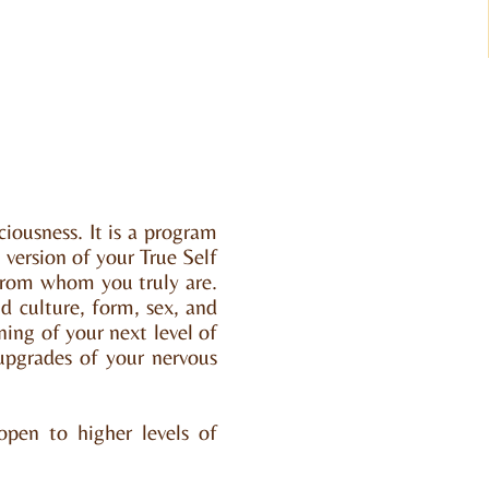
iousness. It is a program
version of your True Self
 from whom you truly are.
d culture, form, sex, and
ning of your next level of
 upgrades of your nervous
open to higher levels of