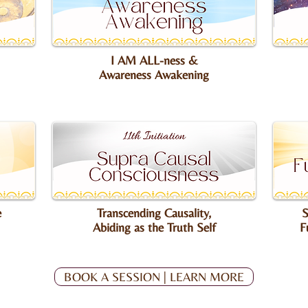
I AM ALL-ness &
Awareness Awakening
e
Transcending Causality,
S
Abiding as the Truth Self
F
BOOK A SESSION | LEARN MORE