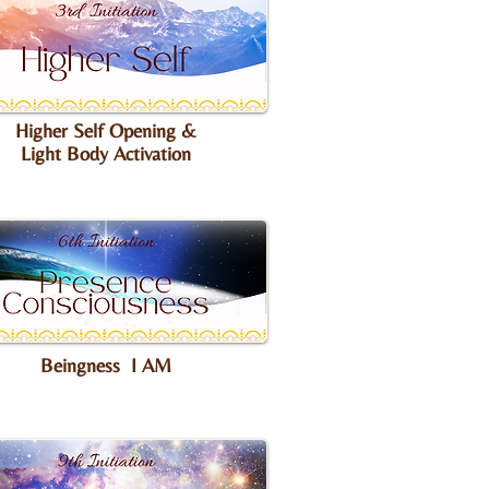
Higher Self Opening &
Light Body Activation
Beingness I AM