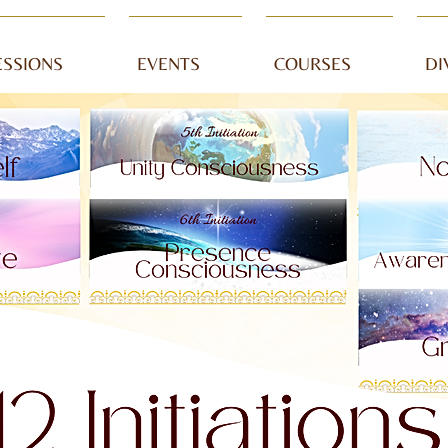
ESSIONS
EVENTS
COURSES
DI