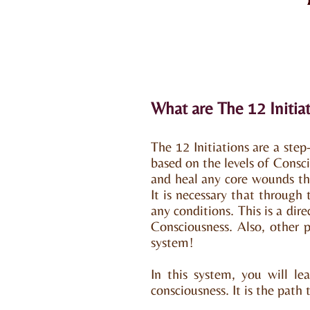
What are The 12 Initia
The 12 Initiations are a ste
based on the levels of Consc
and heal any core wounds tha
It is necessary that through
any conditions. This is a dir
Consciousness. Also, other p
system!
In this system, you will le
consciousness. It is the path