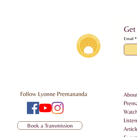
Get
Email
*
Follow Lyonne Premananda
Abou
Prem
Watch
Liste
Book a Transmission
Articl