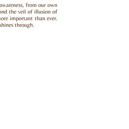
d awareness, from our own
ond the veil of illusion of
ore important than ever.
 shines through.