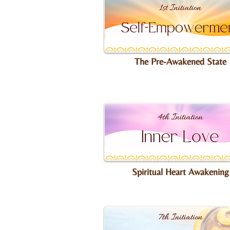
The Pre-Awakened State
Spiritual Heart Awakening