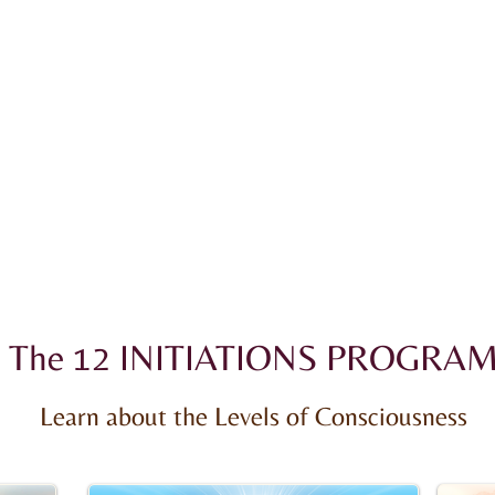
The 12 INITIATIONS PROGRA
Learn about the Levels of Consciousness