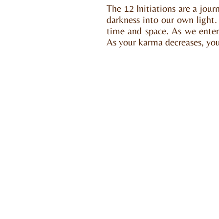
The 12 Initiations are a jou
darkness into our own light. I
time and space. As we enter
As your karma decreases, your