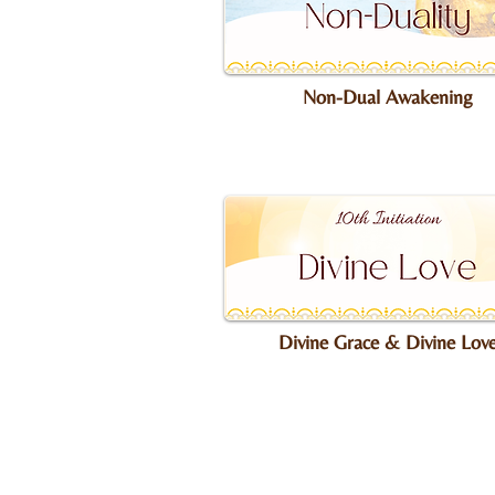
Non-Dual Awakening
Divine Grace & Divine Lov