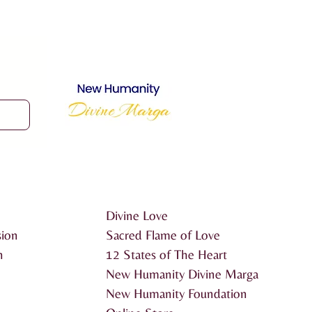
Divine Love
sion
Sacred Flame of Love
n
12 States of The Heart
New Humanity Divine Marga
New Humanity Foundation