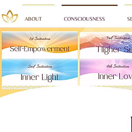
ABOUT
CONSCIOUSNESS
S