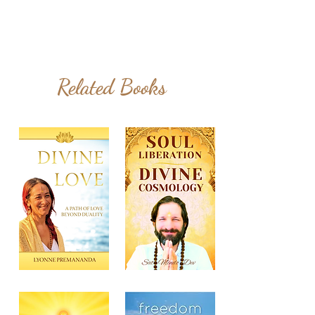
Related Books