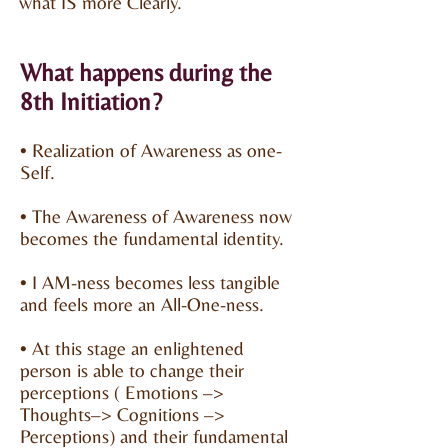
what IS more Clearly.
What happens during the
8th Initiation?
• Realization of Awareness as one-
Self.
• The Awareness of Awareness now
becomes the fundamental identity.
• I AM-ness becomes less tangible
and feels more an All-One-ness.
• At this stage an enlightened
person is able to change their
perceptions ( Emotions –>
Thoughts–> Cognitions –>
Perceptions) and their fundamental