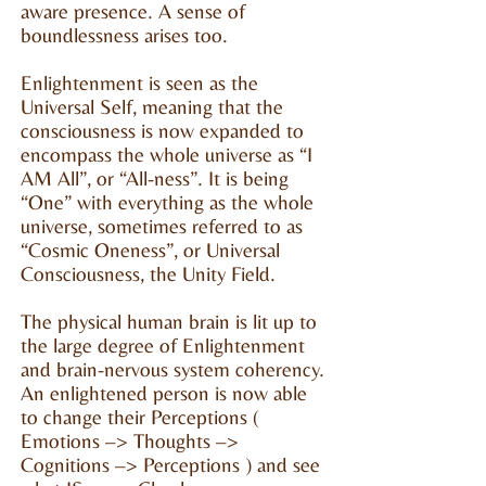
aware presence. A sense of
boundlessness arises too.
Enlightenment is seen as the
Universal Self, meaning that the
consciousness is now expanded to
encompass the whole universe as “I
AM All”, or “All-ness”. It is being
“One” with everything as the whole
universe, sometimes referred to as
“Cosmic Oneness”, or Universal
Consciousness, the Unity Field.
The physical human brain is lit up to
the large degree of Enlightenment
and brain-nervous system coherency.
An enlightened person is now able
to change their Perceptions (
Emotions –> Thoughts –>
Cognitions –> Perceptions ) and see