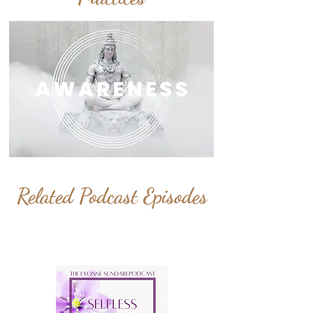
Related Podcast Episodes