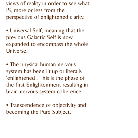
views of reality in order to see what
IS, more or less from the
perspective of enlightened clarity.
• Universal Self, meaning that the
previous Galactic Self is now
expanded to encompass the whole
Universe.
• The physical human nervous
system has been lit up or literally
‘enlightened’. This is the phase of
the first Enlightenment resulting in
brain-nervous system coherence.
• Transcendence of objectivity and
becoming the Pure Subject.