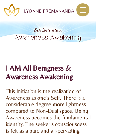
LYONNE PREMANANDA
I AM All Beingness &
Awareness Awakening
This Initiation is the realization of
Awareness as one’s Self. There is a
considerable degree more lightness
compared to Non-Dual space. Being
Awareness becomes the fundamental
identity. The seeker’s consciousness
is felt as a pure and all-pervading