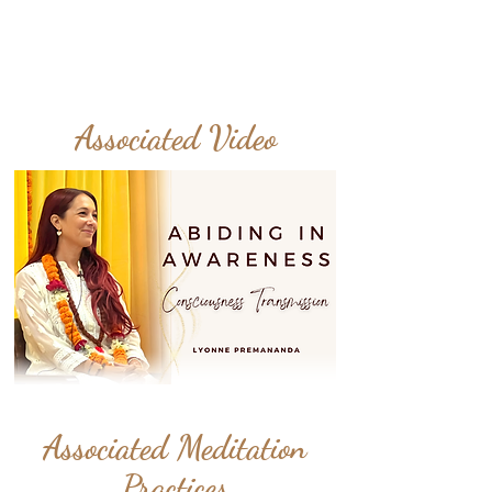
Associated Video
Associated Meditation
Practices