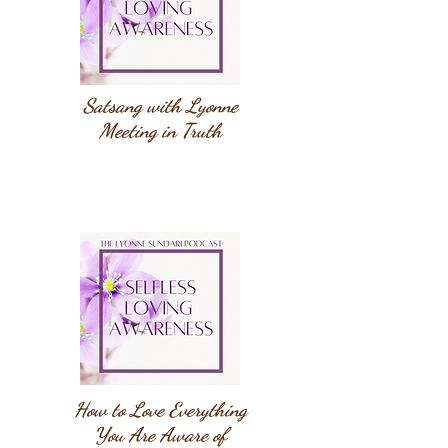
Satsang with Lyonne
Meeting in Truth
How to Love Everything
You Are Aware of