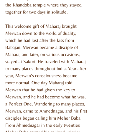
the Khandoba temple where they stayed 
together for two days in solitude.
This welcome gift of Maharaj brought 
Merwan down to the world of duality, 
which he had lost after the kiss from 
Babajan. Merwan became a disciple of 
Maharaj and later, on various occasions, 
stayed at Sakori. He traveled with Maharaj 
to many places throughout India. Year after 
year, Merwan’s consciousness became 
more normal. One day Maharaj told 
Merwan that he had given the key to 
Merwan, and he had become what he was, 
a Perfect One. Wandering to many places, 
Merwan, came to Ahmednagar, and his first 
disciples began calling him Meher Baba. 
From Ahmednagar in the early twenties 