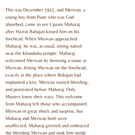
This was December 1915, and Merwan, a 
young boy from Pune who was God 
absorbed, came to see Upasni Maharaj 
after Hazrat Babajan kissed him on his 
forehead. When Merwan approached 
Maharaj, he was, as usual, sitting naked 
near the Khandoba temple. Maharaj 
welcomed Merwan by throwing a stone at 
Merwan, hitting Merwan on the forehead, 
exactly at the place where Babajan had 
implanted a kiss. Merwan started bleeding, 
and prostrated before Maharaj. Only 
Masters know their ways. This welcome 
from Maharaj left those who accompanied 
Merwan in great shock and surprise, but 
Maharaj and Merwan both were 
unaffected. Maharaj greeted and embraced 
the bleeding Merwan and took him inside 