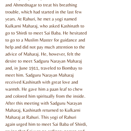
and Ahmednagar to treat his breathing 
trouble, which had started in the last few 
years. At Rahuri, he met a yogi named 
Kulkarni Maharaj, who asked Kashinath to 
go to Shirdi to meet Sai Baba. He hesitated 
to go to a Muslim Master for guidance and 
help and did not pay much attention to the 
advice of Maharaj. He, however, felt the 
desire to meet Sadguru Narayan Maharaj 
and, in June 1911, traveled to Bombay to 
meet him. Sadguru Narayan Maharaj 
received Kashinath with great love and 
warmth. He gave him a paan leaf to chew 
and colored him spiritually from the inside. 
After this meeting with Sadguru Narayan 
Maharaj, Kashinath returned to Kulkarni 
Maharaj at Rahuri. This yogi of Rahuri 
again urged him to meet Sai Baba of Shirdi, 