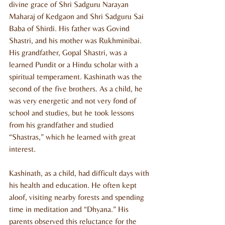
divine grace of Shri Sadguru Narayan 
Maharaj of Kedgaon and Shri Sadguru Sai 
Baba of Shirdi. His father was Govind 
Shastri, and his mother was Rukhminibai. 
His grandfather, Gopal Shastri, was a 
learned Pundit or a Hindu scholar with a 
spiritual temperament. Kashinath was the 
second of the five brothers. As a child, he 
was very energetic and not very fond of 
school and studies, but he took lessons 
from his grandfather and studied 
“Shastras,” which he learned with great 
interest.
Kashinath, as a child, had difficult days with 
his health and education. He often kept 
aloof, visiting nearby forests and spending 
time in meditation and “Dhyana.” His 
parents observed this reluctance for the 