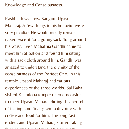
Knowledge and Consciousness.
Kashinath was now Sadguru Upasni 
Maharaj. A few things in his behavior were 
very peculiar. He would mostly remain 
naked except for a gunny sack flung around 
his waist. Even Mahatma Gandhi came to 
meet him at Sakori and found him sitting 
with a sack cloth around him. Gandhi was 
amazed to understand the divinity of the 
consciousness of the Perfect One. In this 
temple Upasni Maharaj had various 
experiences of the three worlds. Sai Baba 
visited Khandoba temple on one occasion 
to meet Upasni Maharaj during this period 
of fasting, and finally sent a devotee with 
coffee and food for him. The long fast 
ended, and Upasni Maharaj started taking 