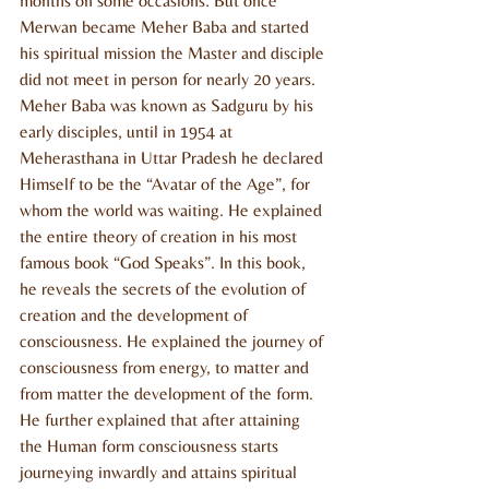
months on some occasions. But once 
Merwan became Meher Baba and started 
his spiritual mission the Master and disciple 
did not meet in person for nearly 20 years. 
Meher Baba was known as Sadguru by his 
early disciples, until in 1954 at 
Meherasthana in Uttar Pradesh he declared 
Himself to be the “Avatar of the Age”, for 
whom the world was waiting. He explained 
the entire theory of creation in his most 
famous book “God Speaks”. In this book, 
he reveals the secrets of the evolution of 
creation and the development of 
consciousness. He explained the journey of 
consciousness from energy, to matter and 
from matter the development of the form. 
He further explained that after attaining 
the Human form consciousness starts 
journeying inwardly and attains spiritual 