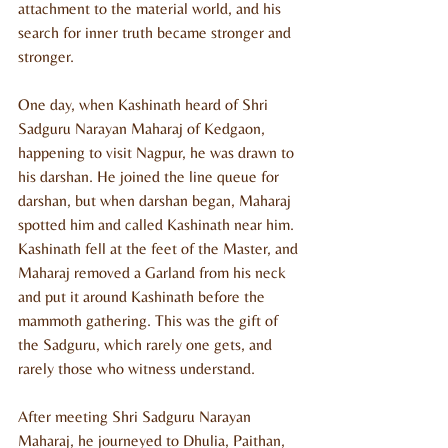
attachment to the material world, and his 
search for inner truth became stronger and 
stronger.
One day, when Kashinath heard of Shri 
Sadguru Narayan Maharaj of Kedgaon, 
happening to visit Nagpur, he was drawn to 
his darshan. He joined the line queue for 
darshan, but when darshan began, Maharaj 
spotted him and called Kashinath near him. 
Kashinath fell at the feet of the Master, and 
Maharaj removed a Garland from his neck 
and put it around Kashinath before the 
mammoth gathering. This was the gift of 
the Sadguru, which rarely one gets, and 
rarely those who witness understand.
After meeting Shri Sadguru Narayan 
Maharaj, he journeyed to Dhulia, Paithan, 