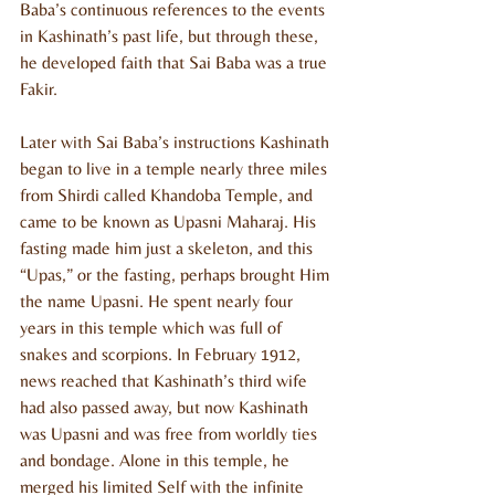
Baba’s continuous references to the events 
in Kashinath’s past life, but through these, 
he developed faith that Sai Baba was a true 
Fakir.
Later with Sai Baba’s instructions Kashinath 
began to live in a temple nearly three miles 
from Shirdi called Khandoba Temple, and 
came to be known as Upasni Maharaj. His 
fasting made him just a skeleton, and this 
“Upas,” or the fasting, perhaps brought Him 
the name Upasni. He spent nearly four 
years in this temple which was full of 
snakes and scorpions. In February 1912, 
news reached that Kashinath’s third wife 
had also passed away, but now Kashinath 
was Upasni and was free from worldly ties 
and bondage. Alone in this temple, he 
merged his limited Self with the infinite 