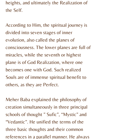
heights, and ultimately the Realization of 
the Self.
According to Him, the spiritual journey is 
divided into seven stages of inner 
evolution, also called the planes of 
consciousness. The lower planes are full of 
miracles, while the seventh or highest 
plane is of God Realization, where one 
becomes one with God. Such realized 
Souls are of immense spiritual benefit to 
others, as they are Perfect.
Meher Baba explained the philosophy of 
creation simultaneously in three principal 
schools of thought ” Sufic”, “Mystic” and 
“Vedantic”. He unified the terms of the 
three basic thoughts and their common 
references in a parallel manner. He always 