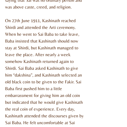
saying that Sai was no ordinary person and 
was above caste, creed, and religion.
On 27th June 1911, Kashinath reached 
Shirdi and attended the Arti ceremony. 
When he went to Sai Baba to take leave, 
Baba insisted that Kashinath should now 
stay at Shirdi, but Kashinath managed to 
leave the place. After nearly a week 
somehow Kashinath returned again to 
Shirdi. Sai Baba asked Kashinath to give 
him “dakshina”, and Kashinath selected an 
old black coin to be given to the Fakir. Sai 
Baba first pushed him to a little 
embarrassment for giving him an old coin 
but indicated that he would give Kashinath 
the real coin of experience. Every day, 
Kashinath attended the discourses given by 
Sai Baba. He felt uncomfortable at Sai 