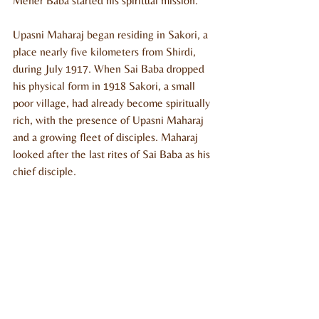
Meher Baba started his spiritual mission.
Upasni Maharaj began residing in Sakori, a 
place nearly five kilometers from Shirdi, 
during July 1917. When Sai Baba dropped 
his physical form in 1918 Sakori, a small 
poor village, had already become spiritually 
rich, with the presence of Upasni Maharaj 
and a growing fleet of disciples. Maharaj 
looked after the last rites of Sai Baba as his 
chief disciple. 