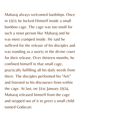
Maharaj always welcomed hardships. Once 
in 1921 he locked Himself inside a small 
bamboo cage. The cage was too small for 
such a stout person like Maharaj and he 
was most cramped inside. He said he 
suffered for the release of his disciples and 
was standing as a surety in the divine court 
for their release. Over thirteen months, he 
confined himself in that small cage, 
practically fulfilling all his daily needs from 
there. The disciples performed his “Arti” 
and listened to his discourses from within 
the cage. At last, on 31st January 1924, 
Maharaj released himself from the cage 
and stepped out of it to greet a small child 
named Godavari.