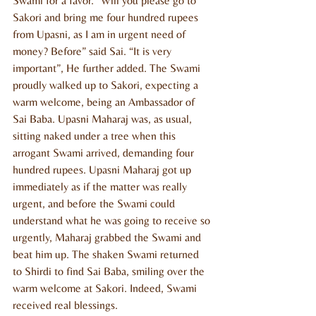
Swami for a favor. “Will you please go to 
Sakori and bring me four hundred rupees 
from Upasni, as I am in urgent need of 
money? Before” said Sai. “It is very 
important”, He further added. The Swami 
proudly walked up to Sakori, expecting a 
warm welcome, being an Ambassador of 
Sai Baba. Upasni Maharaj was, as usual, 
sitting naked under a tree when this 
arrogant Swami arrived, demanding four 
hundred rupees. Upasni Maharaj got up 
immediately as if the matter was really 
urgent, and before the Swami could 
understand what he was going to receive so 
urgently, Maharaj grabbed the Swami and 
beat him up. The shaken Swami returned 
to Shirdi to find Sai Baba, smiling over the 
warm welcome at Sakori. Indeed, Swami 
received real blessings.