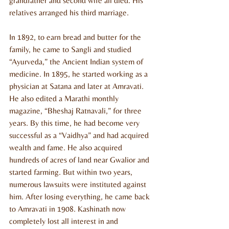
grandfather and second wife all died. His 
relatives arranged his third marriage.
In 1892, to earn bread and butter for the 
family, he came to Sangli and studied 
“Ayurveda,” the Ancient Indian system of 
medicine. In 1895, he started working as a 
physician at Satana and later at Amravati. 
He also edited a Marathi monthly 
magazine, “Bheshaj Ratnavali,” for three 
years. By this time, he had become very 
successful as a “Vaidhya” and had acquired 
wealth and fame. He also acquired 
hundreds of acres of land near Gwalior and 
started farming. But within two years, 
numerous lawsuits were instituted against 
him. After losing everything, he came back 
to Amravati in 1908. Kashinath now 
completely lost all interest in and 