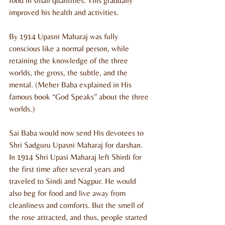
food in small quantities. This gradually 
improved his health and activities.
By 1914 Upasni Maharaj was fully 
conscious like a normal person, while 
retaining the knowledge of the three 
worlds, the gross, the subtle, and the 
mental. (Meher Baba explained in His 
famous book “God Speaks” about the three 
worlds.)
Sai Baba would now send His devotees to 
Shri Sadguru Upasni Maharaj for darshan. 
In 1914 Shri Upasi Maharaj left Shirdi for 
the first time after several years and 
traveled to Sindi and Nagpur. He would 
also beg for food and live away from 
cleanliness and comforts. But the smell of 
the rose attracted, and thus, people started 