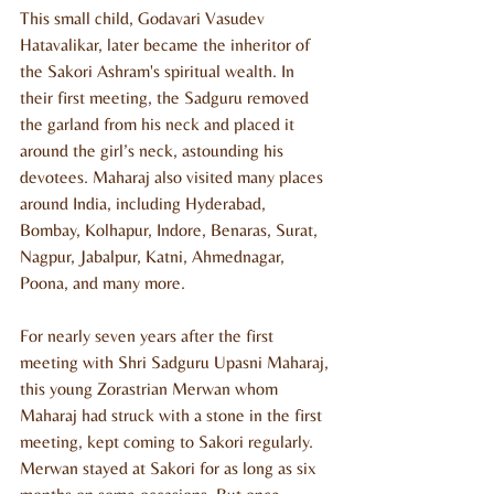
This small child, Godavari Vasudev 
Hatavalikar, later became the inheritor of 
the Sakori Ashram's spiritual wealth. In 
their first meeting, the Sadguru removed 
the garland from his neck and placed it 
around the girl’s neck, astounding his 
devotees. Maharaj also visited many places 
around India, including Hyderabad, 
Bombay, Kolhapur, Indore, Benaras, Surat, 
Nagpur, Jabalpur, Katni, Ahmednagar, 
Poona, and many more.
For nearly seven years after the first 
meeting with Shri Sadguru Upasni Maharaj, 
this young Zorastrian Merwan whom 
Maharaj had struck with a stone in the first 
meeting, kept coming to Sakori regularly. 
Merwan stayed at Sakori for as long as six 