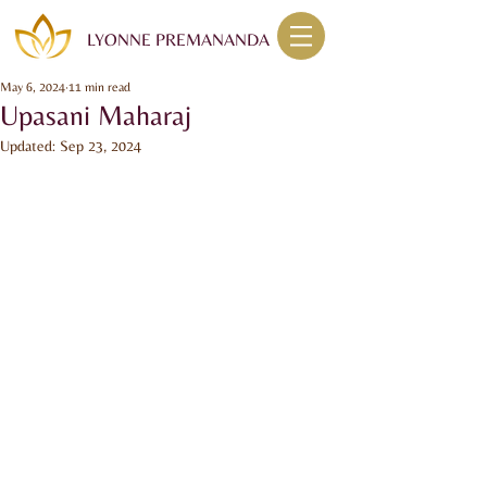
LYONNE PREMANANDA
May 6, 2024
11 min read
Upasani Maharaj
Updated:
Sep 23, 2024