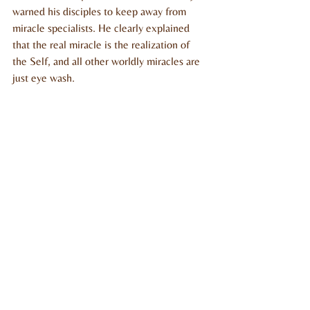
warned his disciples to keep away from 
miracle specialists. He clearly explained 
that the real miracle is the realization of 
the Self, and all other worldly miracles are 
just eye wash.