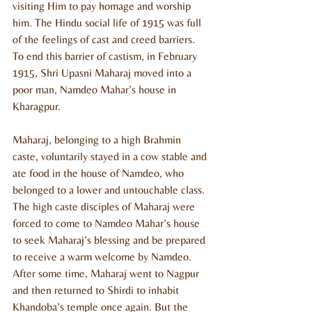
visiting Him to pay homage and worship 
him. The Hindu social life of 1915 was full 
of the feelings of cast and creed barriers. 
To end this barrier of castism, in February 
1915, Shri Upasni Maharaj moved into a 
poor man, Namdeo Mahar’s house in 
Kharagpur. 
Maharaj, belonging to a high Brahmin 
caste, voluntarily stayed in a cow stable and 
ate food in the house of Namdeo, who 
belonged to a lower and untouchable class. 
The high caste disciples of Maharaj were 
forced to come to Namdeo Mahar’s house 
to seek Maharaj’s blessing and be prepared 
to receive a warm welcome by Namdeo. 
After some time, Maharaj went to Nagpur 
and then returned to Shirdi to inhabit 
Khandoba’s temple once again. But the 