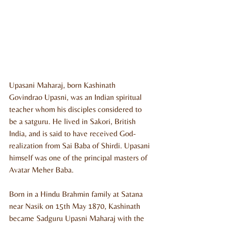
Upasani Maharaj, born Kashinath 
Govindrao Upasni, was an Indian spiritual 
teacher whom his disciples considered to 
be a satguru. He lived in Sakori, British 
India, and is said to have received God-
realization from Sai Baba of Shirdi. Upasani 
himself was one of the principal masters of 
Avatar Meher Baba.
Born in a Hindu Brahmin family at Satana 
near Nasik on 15th May 1870, Kashinath 
became Sadguru Upasni Maharaj with the 