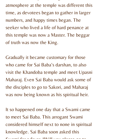
atmosphere at the temple was different this 
time, as devotees began to gather in larger 
numbers, and happy times began. The 
seeker who lived a life of hard penance at 
this temple was now a Master. The beggar 
of truth was now the King.
Gradually it became customary for those 
who came for Sai Baba’s darshan, to also 
visit the Khandoba temple and meet Upasni 
Maharaj. Even Sai Baba would ask some of 
the disciples to go to Sakori, and Maharaj 
was now being known as his spiritual heir. 
It so happened one day that a Swami came 
to meet Sai Baba. This arrogant Swami 
considered himself next to none in spiritual 
knowledge. Sai Baba soon asked this 