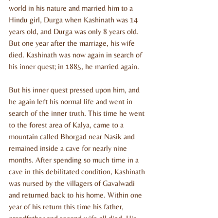
world in his nature and married him to a 
Hindu girl, Durga when Kashinath was 14 
years old, and Durga was only 8 years old. 
But one year after the marriage, his wife 
died. Kashinath was now again in search of 
his inner quest; in 1885, he married again.
But his inner quest pressed upon him, and 
he again left his normal life and went in 
search of the inner truth. This time he went 
to the forest area of Kalya, came to a 
mountain called Bhorgad near Nasik and 
remained inside a cave for nearly nine 
months. After spending so much time in a 
cave in this debilitated condition, Kashinath 
was nursed by the villagers of Gavalwadi 
and returned back to his home. Within one 
year of his return this time his father, 