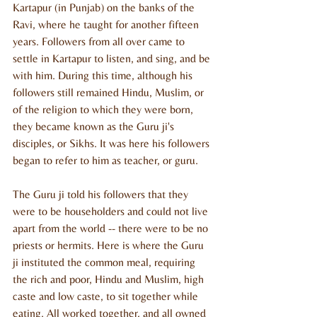
Kartapur (in Punjab) on the banks of the 
Ravi, where he taught for another fifteen 
years. Followers from all over came to 
settle in Kartapur to listen, and sing, and be 
with him. During this time, although his 
followers still remained Hindu, Muslim, or 
of the religion to which they were born, 
they became known as the Guru ji's 
disciples, or Sikhs. It was here his followers 
began to refer to him as teacher, or guru.
The Guru ji told his followers that they 
were to be householders and could not live 
apart from the world -- there were to be no 
priests or hermits. Here is where the Guru 
ji instituted the common meal, requiring 
the rich and poor, Hindu and Muslim, high 
caste and low caste, to sit together while 
eating. All worked together, and all owned 