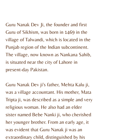
Guru Nanak Dev Ji, the founder and first 
Guru of Sikhism, was born in 1469 in the 
village of Talwandi, which is located in the 
Punjab region of the Indian subcontinent. 
The village, now known as Nankana Sahib, 
is situated near the city of Lahore in 
present-day Pakistan.
Guru Nanak Dev ji's father, Mehta Kalu ji, 
was a village accountant. His mother, Mata 
Tripta ji, was described as a simple and very 
religious woman. He also had an elder 
sister named Bebe Nanki ji, who cherished 
her younger brother. From an early age, it 
was evident that Guru Nanak ji was an 
extraordinary child, distinguished by his 