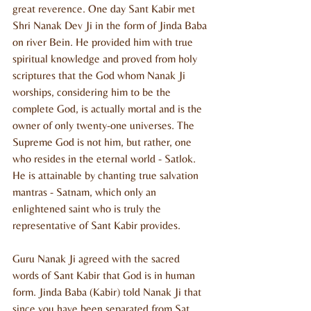
great reverence. One day Sant Kabir met 
Shri Nanak Dev Ji in the form of Jinda Baba 
on river Bein. He provided him with true 
spiritual knowledge and proved from holy 
scriptures that the God whom Nanak Ji 
worships, considering him to be the 
complete God, is actually mortal and is the 
owner of only twenty-one universes. The 
Supreme God is not him, but rather, one 
who resides in the eternal world - Satlok. 
He is attainable by chanting true salvation 
mantras - Satnam, which only an 
enlightened saint who is truly the 
representative of Sant Kabir provides.
Guru Nanak Ji agreed with the sacred 
words of Sant Kabir that God is in human 
form. Jinda Baba (Kabir) told Nanak Ji that 
since you have been separated from Sat 