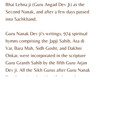
Bhai Lehna ji (Guru Angad Dev Ji) as the 
Second Nanak, and after a few days passed 
into Sachkhand.
Guru Nanak Dev ji's writings, 974 spiritual 
hymns comprising the Japji Sahib, Asa di 
Var, Bara Mah, Sidh Gosht, and Dakhni 
Onkar, were incorporated in the scripture 
Guru Granth Sahib by the fifth Guru Arjan 
Dev ji. All the Sikh Gurus after Guru Nanak 
Dev ji continued to identify themselves as 
Nanak while writing their sacred writings. 
Thus, Sikhs believe that all the Gurus 
possessed the same divine light and further 
strengthened the same doctrine as Guru 
Nanak Dev Ji propagated.
Among people of various faiths and 
traditions, Guru Nanak Dev Ji is variously 