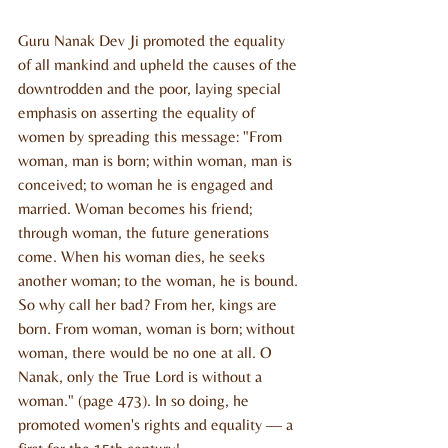
Guru Nanak Dev Ji promoted the equality 
of all mankind and upheld the causes of the 
downtrodden and the poor, laying special 
emphasis on asserting the equality of 
women by spreading this message: "From 
woman, man is born; within woman, man is 
conceived; to woman he is engaged and 
married. Woman becomes his friend; 
through woman, the future generations 
come. When his woman dies, he seeks 
another woman; to the woman, he is bound. 
So why call her bad? From her, kings are 
born. From woman, woman is born; without 
woman, there would be no one at all. O 
Nanak, only the True Lord is without a 
woman." (page 473). In so doing, he 
promoted women's rights and equality — a 