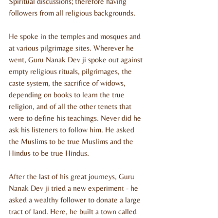
Spiritual discussions; therefore having 
followers from all religious backgrounds.
He spoke in the temples and mosques and 
at various pilgrimage sites. Wherever he 
went, Guru Nanak Dev ji spoke out against 
empty religious rituals, pilgrimages, the 
caste system, the sacrifice of widows, 
depending on books to learn the true 
religion, and of all the other tenets that 
were to define his teachings. Never did he 
ask his listeners to follow him. He asked 
the Muslims to be true Muslims and the 
Hindus to be true Hindus.
After the last of his great journeys, Guru 
Nanak Dev ji tried a new experiment - he 
asked a wealthy follower to donate a large 
tract of land. Here, he built a town called 