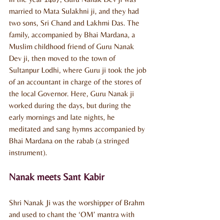
married to Mata Sulakhni ji, and they had 
two sons, Sri Chand and Lakhmi Das. The 
family, accompanied by Bhai Mardana, a 
Muslim childhood friend of Guru Nanak 
Dev ji, then moved to the town of 
Sultanpur Lodhi, where Guru ji took the job 
of an accountant in charge of the stores of 
the local Governor. Here, Guru Nanak ji 
worked during the days, but during the 
early mornings and late nights, he 
meditated and sang hymns accompanied by 
Bhai Mardana on the rabab (a stringed 
instrument).
Nanak meets Sant Kabir
Shri Nanak Ji was the worshipper of Brahm 
and used to chant the ‘OM’ mantra with 