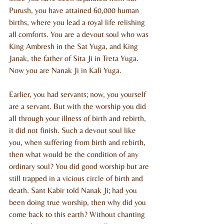
Purush, you have attained 60,000 human 
births, where you lead a royal life relishing 
all comforts. You are a devout soul who was 
King Ambresh in the Sat Yuga, and King 
Janak, the father of Sita Ji in Treta Yuga. 
Now you are Nanak Ji in Kali Yuga.
Earlier, you had servants; now, you yourself 
are a servant. But with the worship you did 
all through your illness of birth and rebirth, 
it did not finish. Such a devout soul like 
you, when suffering from birth and rebirth, 
then what would be the condition of any 
ordinary soul? You did good worship but are 
still trapped in a vicious circle of birth and 
death. Sant Kabir told Nanak Ji; had you 
been doing true worship, then why did you 
come back to this earth? Without chanting 