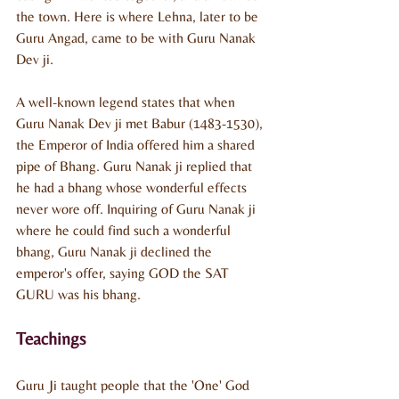
the town. Here is where Lehna, later to be 
Guru Angad, came to be with Guru Nanak 
Dev ji.
A well-known legend states that when 
Guru Nanak Dev ji met Babur (1483-1530), 
the Emperor of India offered him a shared 
pipe of Bhang. Guru Nanak ji replied that 
he had a bhang whose wonderful effects 
never wore off. Inquiring of Guru Nanak ji 
where he could find such a wonderful 
bhang, Guru Nanak ji declined the 
emperor's offer, saying GOD the SAT 
GURU was his bhang.
Teachings
Guru Ji taught people that the 'One' God 