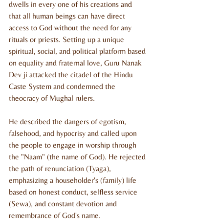
dwells in every one of his creations and 
that all human beings can have direct 
access to God without the need for any 
rituals or priests. Setting up a unique 
spiritual, social, and political platform based 
on equality and fraternal love, Guru Nanak 
Dev ji attacked the citadel of the Hindu 
Caste System and condemned the 
theocracy of Mughal rulers.
He described the dangers of egotism, 
falsehood, and hypocrisy and called upon 
the people to engage in worship through 
the "Naam" (the name of God). He rejected 
the path of renunciation (Tyaga), 
emphasizing a householder's (family) life 
based on honest conduct, selfless service 
(Sewa), and constant devotion and 
remembrance of God's name.