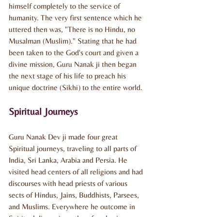
himself completely to the service of 
humanity. The very first sentence which he 
uttered then was, "There is no Hindu, no 
Musalman (Muslim)." Stating that he had 
been taken to the God's court and given a 
divine mission, Guru Nanak ji then began 
the next stage of his life to preach his 
unique doctrine (Sikhi) to the entire world.
Spiritual Journeys
Guru Nanak Dev ji made four great 
Spiritual journeys, traveling to all parts of 
India, Sri Lanka, Arabia and Persia. He 
visited head centers of all religions and had 
discourses with head priests of various 
sects of Hindus, Jains, Buddhists, Parsees, 
and Muslims. Everywhere he outcome in 