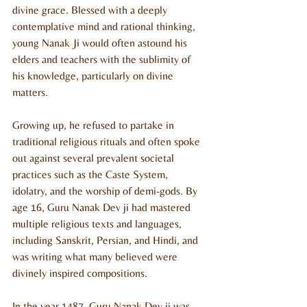
divine grace. Blessed with a deeply 
contemplative mind and rational thinking, 
young Nanak Ji would often astound his 
elders and teachers with the sublimity of 
his knowledge, particularly on divine 
matters.
Growing up, he refused to partake in 
traditional religious rituals and often spoke 
out against several prevalent societal 
practices such as the Caste System, 
idolatry, and the worship of demi-gods. By 
age 16, Guru Nanak Dev ji had mastered 
multiple religious texts and languages, 
including Sanskrit, Persian, and Hindi, and 
was writing what many believed were 
divinely inspired compositions.
In the year 1487, Guru Nanak Dev ji was 