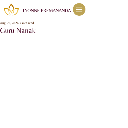
LYONNE PREMANANDA
Aug 21, 2024
7 min read
Guru Nanak