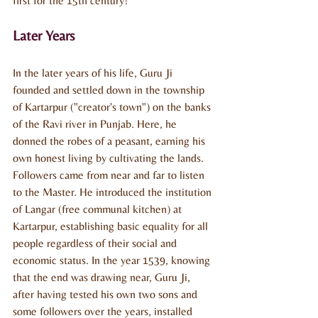
first for the 15th century!
Later Years
In the later years of his life, Guru Ji 
founded and settled down in the township 
of Kartarpur ("creator's town") on the banks 
of the Ravi river in Punjab. Here, he 
donned the robes of a peasant, earning his 
own honest living by cultivating the lands. 
Followers came from near and far to listen 
to the Master. He introduced the institution 
of Langar (free communal kitchen) at 
Kartarpur, establishing basic equality for all 
people regardless of their social and 
economic status. In the year 1539, knowing 
that the end was drawing near, Guru Ji, 
after having tested his own two sons and 
some followers over the years, installed 