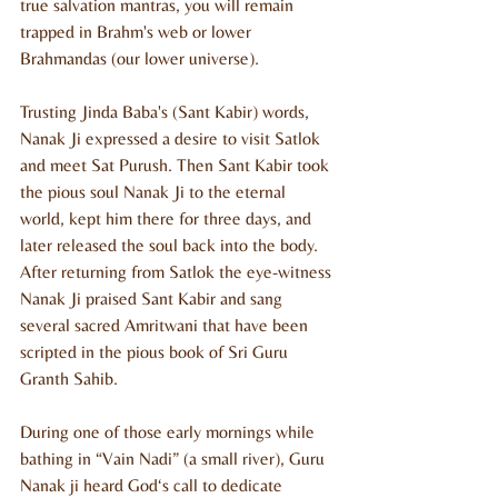
true salvation mantras, you will remain 
trapped in Brahm's web or lower 
Brahmandas (our lower universe).
Trusting Jinda Baba's (Sant Kabir) words, 
Nanak Ji expressed a desire to visit Satlok 
and meet Sat Purush. Then Sant Kabir took 
the pious soul Nanak Ji to the eternal 
world, kept him there for three days, and 
later released the soul back into the body. 
After returning from Satlok the eye-witness 
Nanak Ji praised Sant Kabir and sang 
several sacred Amritwani that have been 
scripted in the pious book of Sri Guru 
Granth Sahib.
During one of those early mornings while 
bathing in “Vain Nadi” (a small river), Guru 
Nanak ji heard God‘s call to dedicate 