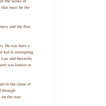
of the works of 
 that must be the 
oetry and the flow 
ury. He was born a 
l Kul in attempting 
e Law and hierarchy 
humi was known as 
in in the cause of 
d through 
 on the true 