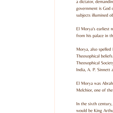
a dictator, demanding
government is God ov
subjects illumined o
El Morya's earliest 
from his palace in th
Morya, also spelled
Theosophical beliefs
Theosophical Societ
India, A. P. Sinnett
El Morya was Abraha
Melchior, one of the
In the sixth century
would be King Arthur