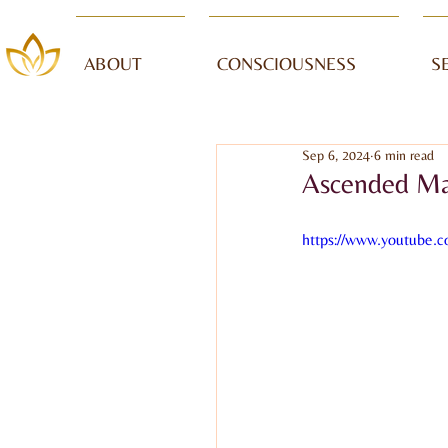
ABOUT
CONSCIOUSNESS
S
Sep 6, 2024
6 min read
Ascended Mas
https://www.youtube