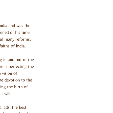
ndia and was the 
tened of his time. 
ced many reforms, 
aiths of India.
 in and out of the 
e is perfecting the 
vision of 
e devotion to the 
ng the birth of 
t will.
lads, the best 