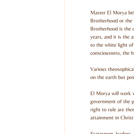
Master El Morya bel
Brotherhood or the 
Brotherhood is the 
years, and it is the
to the white light of
consciousness, the ha
Various theosophical
on the earth but pos
El Morya will work w
government of the pe
right to rule are th
attainment in Christ
Statesmen, leaders, 