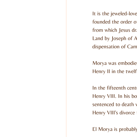
It is the jeweled-lo
founded the order of
from which Jesus dra
Land by Joseph of Ar
dispensation of Cam
Morya was embodied
Henry II in the twelf
In the fifteenth ce
Henry VIII. In his 
sentenced to death w
Henry VIII's divorc
El Morya is probably