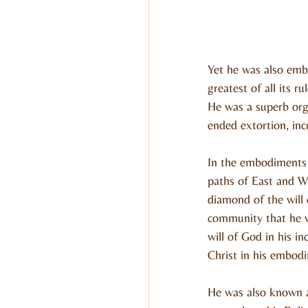
Yet he was also emb
greatest of all its 
He was a superb org
ended extortion, inc
In the embodiments 
paths of East and We
diamond of the will
community that he w
will of God in his 
Christ in his embodi
He was also known a