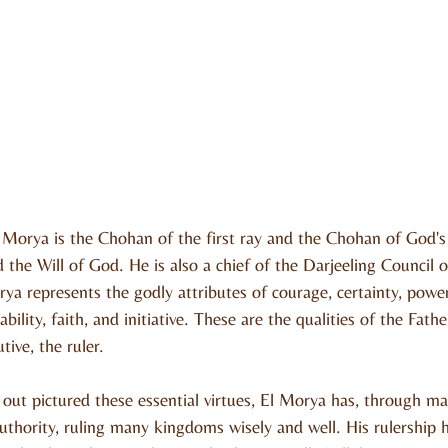
Morya is the Chohan of the first ray and the Chohan of God's 
d the Will of God. He is also a chief of the Darjeeling Council 
a represents the godly attributes of courage, certainty, power,
ability, faith, and initiative. These are the qualities of the Fat
ive, the ruler.
 out pictured these essential virtues, El Morya has, through 
thority, ruling many kingdoms wisely and well. His rulership h