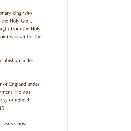
sionary king who 
the Holy Grail, 
ought from the Holy 
oint was set for the 
rchbishop under 
r of England under 
rnment. He was 
rity or uphold 
35.
 Jesus Christ.