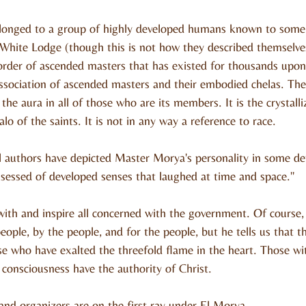
onged to a group of highly developed humans known to some 
White Lodge (though this is not how they described themselve
order of ascended masters that has existed for thousands upon
 association of ascended masters and their embodied chelas. The
 the aura in all of those who are its members. It is the crystalli
lo of the saints. It is not in any way a reference to race.
 authors have depicted Master Morya's personality in some deta
sessed of developed senses that laughed at time and space."
ith and inspire all concerned with the government. Of course, 
ople, by the people, and for the people, but he tells us that 
ose who have exalted the threefold flame in the heart. Those wi
 consciousness have the authority of Christ.
and organizers are on the first ray under El Morya.