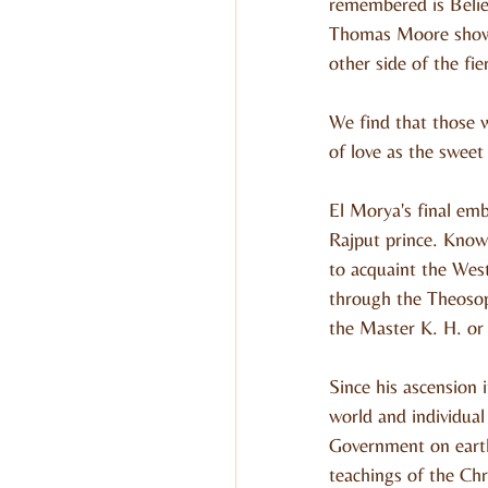
remembered is Belie
Thomas Moore shows 
other side of the fi
We find that those w
of love as the sweet
El Morya's final emb
Rajput prince. Know
to acquaint the West
through the Theoso
the Master K. H. o
Since his ascension 
world and individual
Government on earth
teachings of the Chr