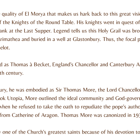
ve quality of El Morya that makes us hark back to this great vi
 the Knights of the Round Table. His knights went in quest of 
nk at the Last Supper. Legend tells us this Holy Grail was br
imathea and buried in a well at Glastonbury. Thus, the focal p
elot.
 as Thomas à Becket, England's Chancellor and Canterbury A
th century.
ntury, he was embodied as Sir Thomas More, the Lord Chancello
book Utopia, More outlined the ideal community and God-gove
hen he refused to take the oath to repudiate the pope's autho
e from Catherine of Aragon. Thomas More was canonized in 19
 one of the Church's greatest saints because of his devotion to