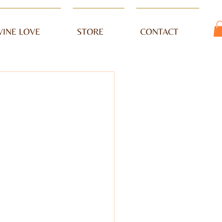
VINE LOVE
STORE
CONTACT