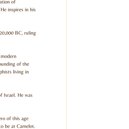
ation of 
e inspires in his 
220,000 BC, ruling 
n modern 
ounding of the 
ists living in 
f Israel. He was 
ro of this age 
 to be at Camelot.