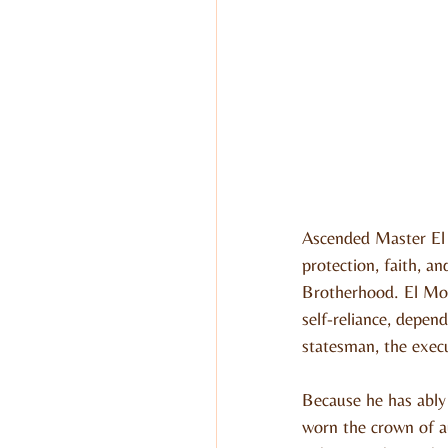
Ascended Master El 
protection, faith, an
Brotherhood. El Mory
self-reliance, depend
statesman, the execut
Because he has ably
worn the crown of au