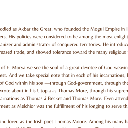
odied as Akbar the Great, who founded the Mogul Empire in I
rulers. His policies were considered to be among the most enligh
anizer and administrator of conquered territories. He introdu
reased trade, and showed tolerance toward the many religious f
of El Morya we see the soul of a great devotee of God weaving
st. And we take special note that in each of his incarnations, h
 of God within his soul—through God-government, through the 
rote about in his Utopia as Thomas More, through his suprem
incarnations as Thomas á Becket and Thomas More. Even attendi
ment as Melchior was the fulfillment of his longing to serve tha
nd loved as the Irish poet Thomas Moore. Among his many bal