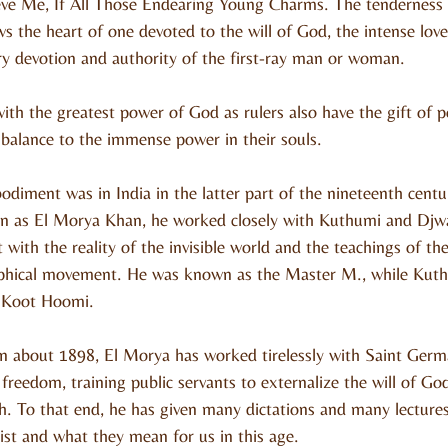
ve Me, If All Those Endearing Young Charms. The tenderness 
the heart of one devoted to the will of God, the intense love
ery devotion and authority of the first-ray man or woman.
ith the greatest power of God as rulers also have the gift of p
 balance to the immense power in their souls.
odiment was in India in the latter part of the nineteenth cent
n as El Morya Khan, he worked closely with Kuthumi and Djwa
 with the reality of the invisible world and the teachings of th
phical movement. He was known as the Master M., while Kut
r Koot Hoomi.
in about 1898, El Morya has worked tirelessly with Saint Germa
 freedom, training public servants to externalize the will of Go
. To that end, he has given many dictations and many lectures
ist and what they mean for us in this age.