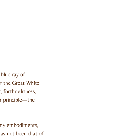
blue ray of 
of the Great White 
 forthrightness, 
her principle—the 
many embodiments, 
as not been that of 