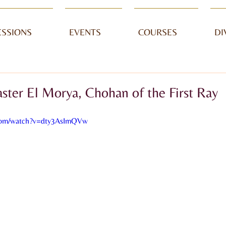
ESSIONS
EVENTS
COURSES
DI
ter El Morya, Chohan of the First Ray
.com/watch?v=dty3AsImQVw