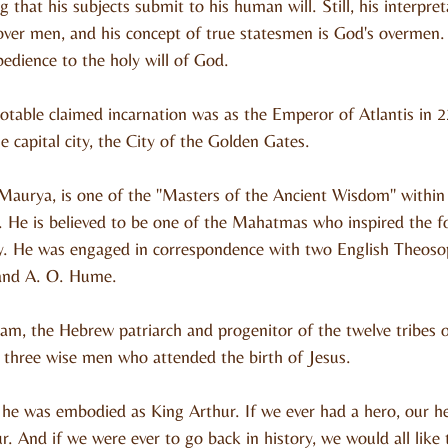
 that his subjects submit to his human will. Still, his interpret
er men, and his concept of true statesmen is God's overmen. H
bedience to the holy will of God.
notable claimed incarnation was as the Emperor of Atlantis in 
e capital city, the City of the Golden Gates.
 Maurya, is one of the "Masters of the Ancient Wisdom" withi
. He is believed to be one of the Mahatmas who inspired the f
y. He was engaged in correspondence with two English Theosoph
 and A. O. Hume.
m, the Hebrew patriarch and progenitor of the twelve tribes o
 three wise men who attended the birth of Jesus.
, he was embodied as King Arthur. If we ever had a hero, our he
. And if we were ever to go back in history, we would all like