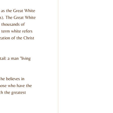
as the Great White 
s). The Great White 
 thousands of 
 term white refers 
zation of the Christ 
il: a man "living 
he believes in 
those who have the 
th the greatest 