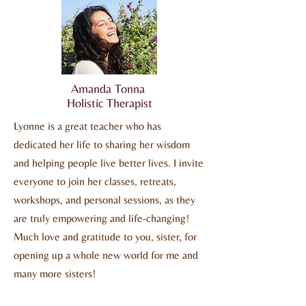
Amanda Tonna
Holistic Therapist
Lyonne is a great teacher who has
dedicated her life to sharing her wisdom
and helping people live better lives. I invite
everyone to join her classes, retreats,
workshops, and personal sessions, as they
are truly empowering and life-changing!
Much love and gratitude to you, sister, for
opening up a whole new world for me and
many more sisters!