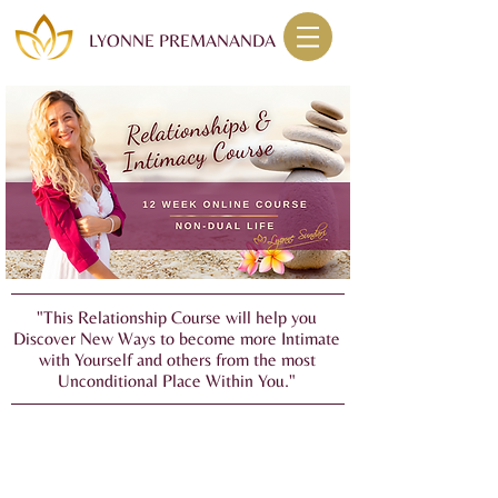
LYONNE PREMANANDA
"This Relationship Course will help you
Discover New Ways to become more Intimate
with Yourself and others from the most
Unconditional Place Within You."