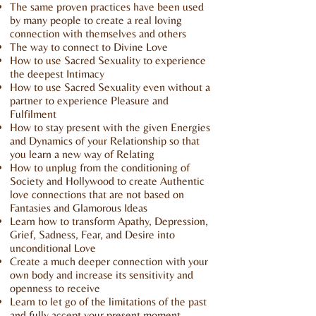
The same proven practices have been used
by many people to create a real loving
connection with themselves and others
The way to connect to Divine Love
How to use Sacred Sexuality to experience
the deepest Intimacy
How to use Sacred Sexuality even without a
partner to experience Pleasure and
Fulfilment
How to stay present with the given Energies
and Dynamics of your Relationship so that
you learn a new way of Relating
How to unplug from the conditioning of
Society and Hollywood to create Authentic
love connections that are not based on
Fantasies and Glamorous Ideas
Learn how to transform Apathy, Depression,
Grief, Sadness, Fear, and Desire into
unconditional Love
Create a much deeper connection with your
own body and increase its sensitivity and
openness to receive
Learn to let go of the limitations of the past
and fully accept your present moment