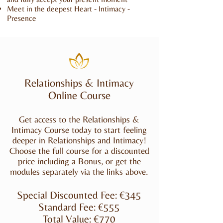
Meet in the deepest Heart - Intimacy -
Presence
Relationships & Intimacy
Online Course
Get access to the Relationships &
Intimacy Course today to start feeling
deeper in Relationships and Intimacy!
Choose the full course for a discounted
price including a Bonus, or get the
modules separately via the links above.
Special Discounted Fee: €345
Standard Fee: €555
Total Value: €770