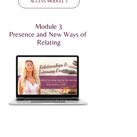
ACCESS MODULE 2
Module 3
Presence and New Ways of
Relating