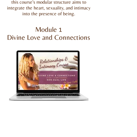
this course's modular structure aims to
integrate the heart, sexuality, and intimacy
into the presence of being.
Module 1
Divine Love and Connections