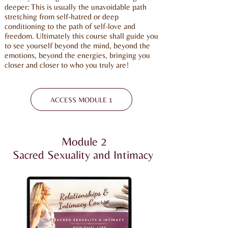
deeper: This is usually the unavoidable path
stretching from self-hatred or deep
conditioning to the path of self-love and
freedom. Ultimately this course shall guide you
to see yourself beyond the mind, beyond the
emotions, beyond the energies, bringing you
closer and closer to who you truly are!
ACCESS MODULE 1
Module 2
Sacred Sexuality and Intimacy