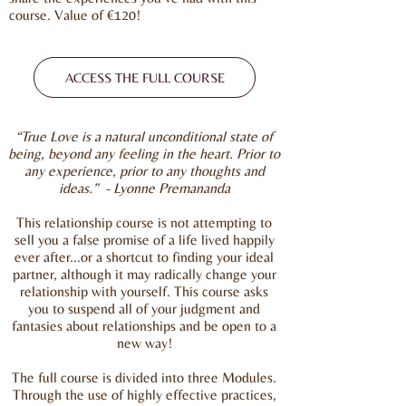
course. Value of €120!
ACCESS THE FULL COURSE
“True Love is a natural unconditional state of
being, beyond any feeling in the heart. Prior to
any experience, prior to any thoughts and
ideas.”
- Lyonne Premananda
This relationship course is not attempting to
sell you a false promise of a life lived happily
ever after…or a shortcut to finding your ideal
partner, although it may radically change your
relationship with yourself. This course asks
you to suspend all of your judgment and
fantasies about relationships and be open to a
new way!
The full course is divided into three Modules.
Through the use of highly effective practices,