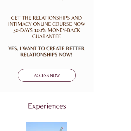
GET THE RELATIONSHIPS AND
INTIMACY ONLINE COURSE NOW
30-DAYS 100% MONEY-BACK
GUARANTEE
YES, I WANT TO CREATE BETTER
RELATIONSHIPS NOW!
ACCESS NOW
Experiences