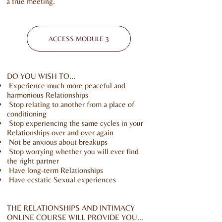
a true meeting.
ACCESS MODULE 3
DO YOU WISH TO...
Experience much more peaceful and
harmonious Relationships
Stop relating to another from a place of
conditioning
Stop experiencing the same cycles in your
Relationships over and over again
Not be anxious about breakups
Stop worrying whether you will ever find
the right partner
Have long-term Relationships
Have ecstatic Sexual experiences
THE RELATIONSHIPS AND INTIMACY
ONLINE COURSE WILL PROVIDE YOU...