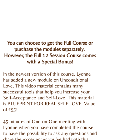
You can choose to get the Full Course or
purchase the modules separately.
However, the Full 12 Session Course comes
with a Special Bonus!
In the newest version of this course, Lyonne
has added a new module on Unconditional
Love. This video material contains many
successful tools that help you increase your
Self-Acceptance and Self-Love. This material
is BLUEPRINT FOR REAL SELF LOVE. Value
of €95!
45 minutes of One-on-One meeting with
Lyonne when you have completed the course
to have the possibility to ask any questions and
share the experiences you’ve had with this