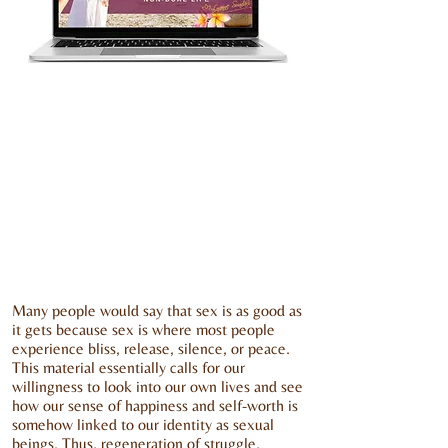
Many people would say that sex is as good as
it gets because sex is where most people
experience bliss, release, silence, or peace.
This material essentially calls for our
willingness to look into our own lives and see
how our sense of happiness and self-worth is
somehow linked to our identity as sexual
beings. Thus, regeneration of struggle,