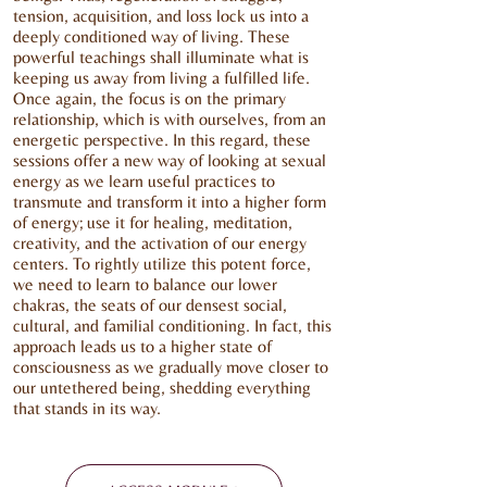
tension, acquisition, and loss lock us into a
deeply conditioned way of living. These
powerful teachings shall illuminate what is
keeping us away from living a fulfilled life.
Once again, the focus is on the primary
relationship, which is with ourselves, from an
energetic perspective. In this regard, these
sessions offer a new way of looking at sexual
energy as we learn useful practices to
transmute and transform it into a higher form
of energy; use it for healing, meditation,
creativity, and the activation of our energy
centers. To rightly utilize this potent force,
we need to learn to balance our lower
chakras, the seats of our densest social,
cultural, and familial conditioning. In fact, this
approach leads us to a higher state of
consciousness as we gradually move closer to
our untethered being, shedding everything
that stands in its way.