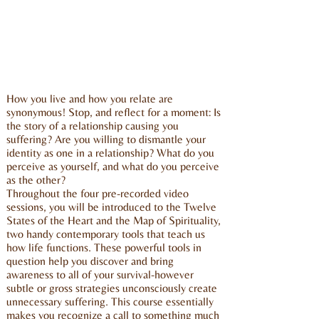
How you live and how you relate are
synonymous! Stop, and reflect for a moment: Is
the story of a relationship causing you
suffering? Are you willing to dismantle your
identity as one in a relationship? What do you
perceive as yourself, and what do you perceive
as the other?
Throughout the four pre-recorded video
sessions, you will be introduced to the Twelve
States of the Heart and the Map of Spirituality,
two handy contemporary tools that teach us
how life functions. These powerful tools in
question help you discover and bring
awareness to all of your survival-however
subtle or gross strategies unconsciously create
unnecessary suffering. This course essentially
makes you recognize a call to something much