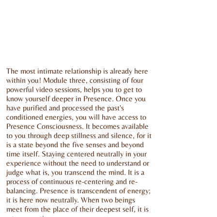
The most intimate relationship is already here
within you! Module three, consisting of four
powerful video sessions, helps you to get to
know yourself deeper in Presence. Once you
have purified and processed the past's
conditioned energies, you will have access to
Presence Consciousness. It becomes available
to you through deep stillness and silence, for it
is a state beyond the five senses and beyond
time itself. Staying centered neutrally in your
experience without the need to understand or
judge what is, you transcend the mind. It is a
process of continuous re-centering and re-
balancing. Presence is transcendent of energy;
it is here now neutrally. When two beings
meet from the place of their deepest self, it is