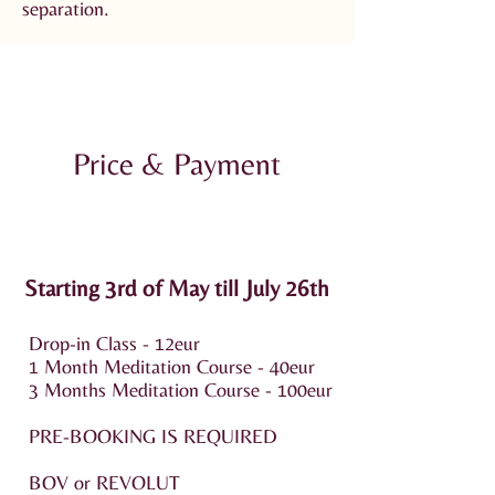
separation.
Price & Payment
Starting 3rd of May till July 26th
Drop-in Class - 12eur
1 Month Meditation Course - 40eur
3 Months Meditation Course - 100eur
PRE-BOOKING IS REQUIRED
BOV or REVOLUT