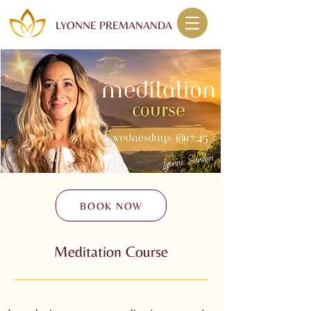
LYONNE PREMANANDA
BOOK NOW
Meditation Course