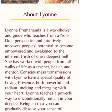
About Lyonne
Lyonne Premananda is a way-shower
and guide who teaches from a Non-
Dual perspective and intuitively
uncovers peoples’ potential to become
empowered and awakened to the
inherent truth of one's deepest Self.
She has worked with people from all
walks of life as a teacher, healer, and
mentor. Consciousness transmissions
with Lyonne have a special quality of
Loving Presence, both powerful and
radiant, melting and merging with
your heart. Lyonne teaches a powerful
way to unconditionally remain in your
deepest Being so that you can
gradually dissolve your sense of