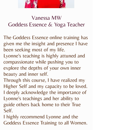
Vanessa MW
Goddess Essence & Yoga Teacher
The Goddess Essence online training has
given me the insight and presence I have
been seeking most of my life.
Lyonne's teaching is highly attuned and
compassionate while pushing you to
explore the depths of your own inner
beauty and inner self.
Through this course, I have realized my
Higher Self and my capacity to be loved.
I deeply acknowledge the importance of
Lyonne's teachings and her ability to
guide others back home to their True
Self.
I highly recommend Lyonne and the
Goddess Essence Training to all Women.