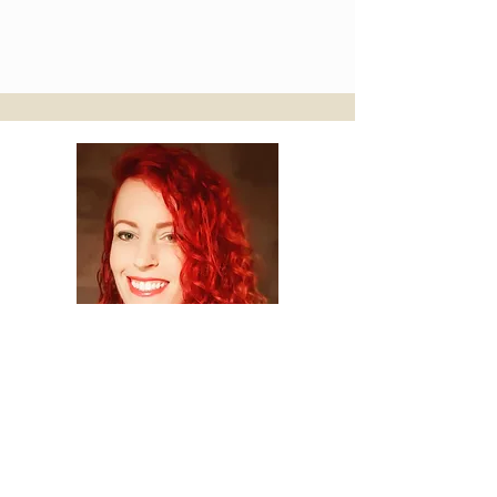
Yel Yah Rhian
Spiritual Practitioner
Lyonne is such an inspirational guide.