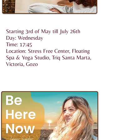
Starting 3rd of May till July 26th
Day: Wednesday
Time: 17:45
Location: Stress Free Center, Floating
Spa & Yoga Studio, Triq Santa Marta,
Victoria, Gozo