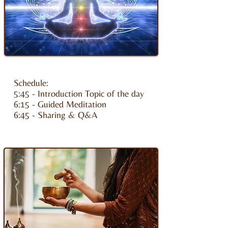
Schedule:
5:45 - Introduction Topic of the day
6:15 - Guided Meditation
6:45 - Sharing & Q&A