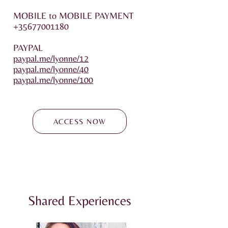
MOBILE to MOBILE PAYMENT
+35677001180
PAYPAL
paypal.me/lyonne/12
paypal.me/lyonne/40
paypal.me/lyonne/100
ACCESS NOW
Shared Experiences