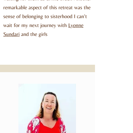
remarkable aspect of this retreat was the
sense of belonging to sisterhood I can’t
wait for my next journey with
Lyonne
Sundari
and the girls