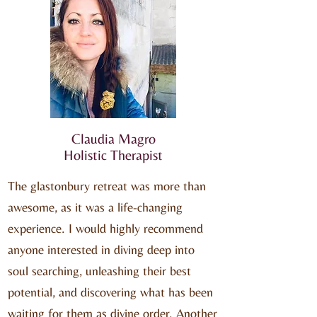
Claudia Magro
Holistic Therapist
The glastonbury retreat was more than
awesome, as it was a life-changing
experience. I would highly recommend
anyone interested in diving deep into
soul searching, unleashing their best
potential, and discovering what has been
waiting for them as divine order. Another