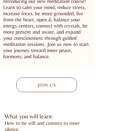
Introducing our new meditation course!
Learn to calm your mind, reduce stress,
increase focus, be more grounded, live
from the heart, open & balance your
energy centers, connect with crystals, be
more present and aware, and expand
your consciousness through guided
meditation sessions. Join us now to start
your journey toward inner peace,
harmony, and balance.
JOIN US
What you will learn:
How to be still and connect to inner
silence