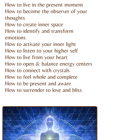
How to live in the present moment
How to become the observer of your
thoughts
How to create inner space
How to identify and transform
emotions
How to activate your inner light
How to listen to your higher self
How to live from your heart
How to open & balance energy centers
How to connect with crystals
How to feel whole and complete
How to be present and aware
How to surrender to love and bliss