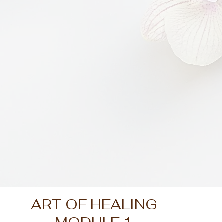
ART OF HEALING