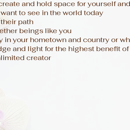
eate and hold space for yourself an
want to see in the world today
their path
ether beings like you
 in your hometown and country or whe
e and light for the highest benefit of 
limited creator