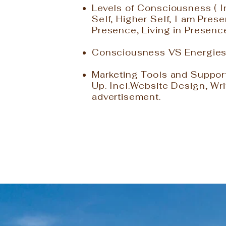
Levels of Consciousness ( 
Self, Higher Self, I am Pre
Presence, Living in Presenc
Consciousness VS Energie
Marketing Tools and Suppor
Up. Incl.Website Design, Wri
advertisement.