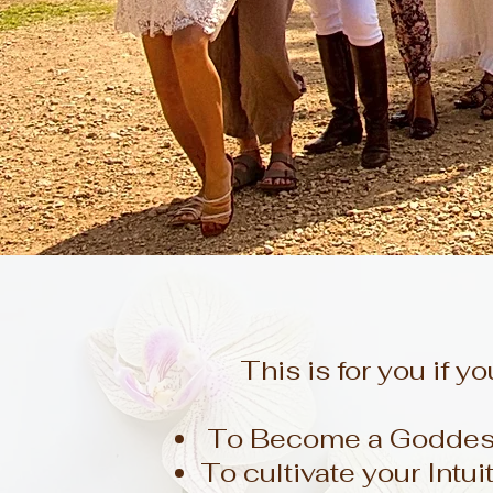
This is for you if yo
To Become a Goddess 
To cultivate your Intui