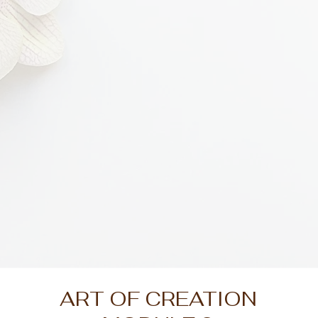
ART OF CREATION