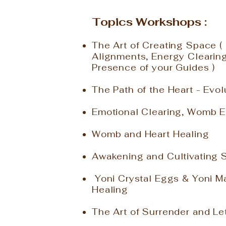
Topics Workshops :
The Art of Creating Space ( 
Alignments, Energy Clearin
Presence of your Guides )
The Path of the Heart - Evo
Emotional Clearing, Womb E
Womb and Heart Healing
Awakening and Cultivating 
Yoni Crystal Eggs & Yoni M
Healing
The Art of Surrender and Le