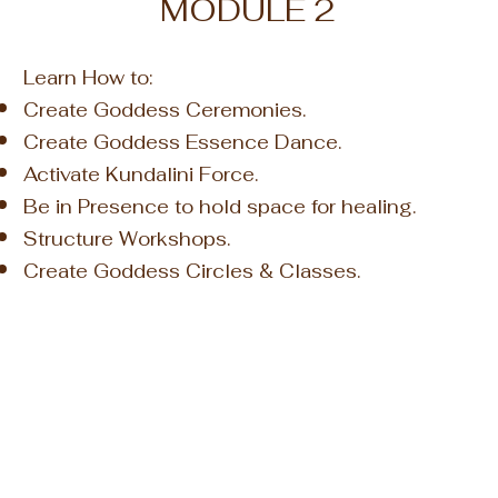
MODULE 2
Learn How to:
Create Goddess Ceremonies.
Create Goddess Essence Dance.
Activate Kundalini Force.
Be in Presence to hold space for healing.
Structure Workshops.
Create Goddess Circles & Classes.