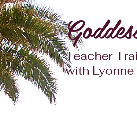
Goddes
Teacher Tra
with Lyonne