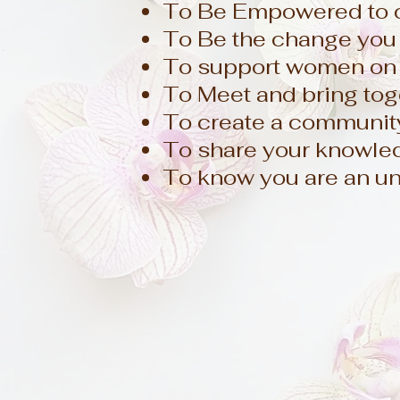
To Be Empowered to cr
To Be the change you 
To support women on 
To Meet and bring tog
To create a community
To share your knowledg
To know you are an un