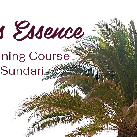
s Essence
ining Course
 Sundari