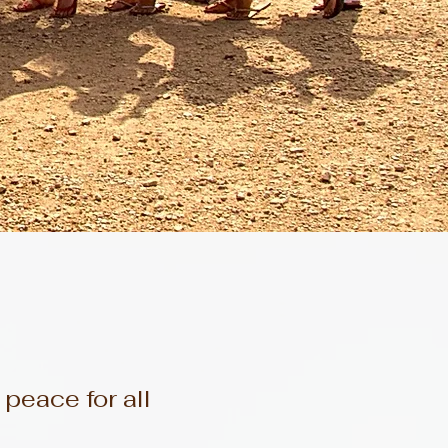
eace for all