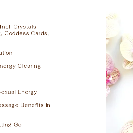
Incl. Crystals
g, Goddess Cards,
lution
nergy Clearing
Sexual Energy
assage Benefits in
tting Go