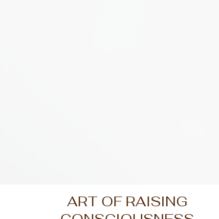
ART OF RAISING