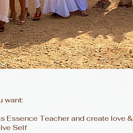
u want:
Essence Teacher and create love & p
tive Self