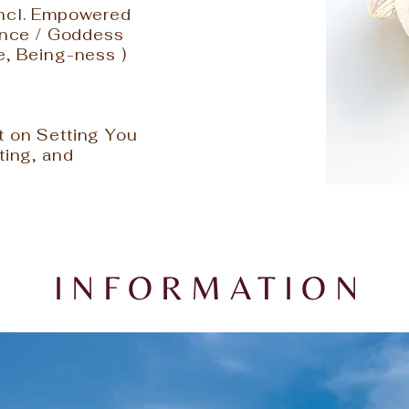
Incl. Empowered
sence / Goddess
e, Being-ness )
s
t on Setting You
ting, and
INFORMATION