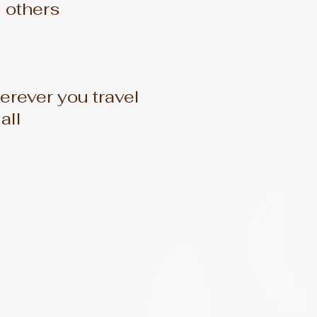
d others
rever you travel
all