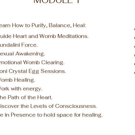
MODULE 1
earn How to
Purify, Balance, Heal
:
uide Heart and
Womb Medit
ations.
undalini Force.
exual Awakening.
motional Womb Clearing.
oni Crystal Egg Sessions.
omb Healing.
ork with energy.
he Path of the Heart.
iscover the Levels of Consciousness.
e in Presence to hold space for healing.