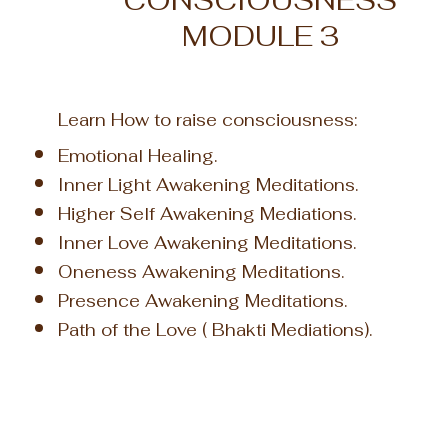
CONSCIOUSNESS
MODULE 3
Learn How to
raise consciousness
:
Emotional Healing.
Inner Light Awakening Meditations.
Higher Self Awakening Mediations.
Inner Love Awakening Meditations.
Oneness Awakening Meditations.
Presence Awakening Meditations.
Path of
the Love ( Bhakti Mediations).