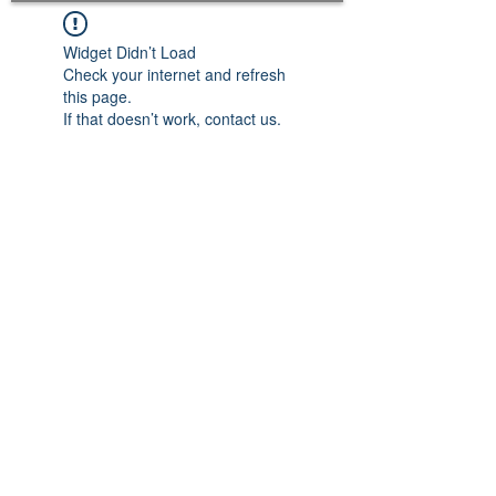
Widget Didn’t Load
Check your internet and refresh
this page.
If that doesn’t work, contact us.