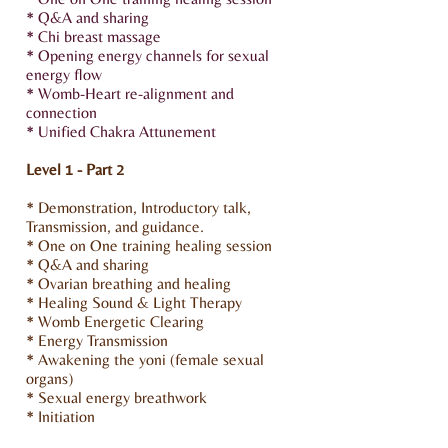
* Q&A and sharing
* Chi breast massage
* Opening energy channels for sexual
energy flow
* Womb-Heart re-alignment and
connection
* Unified Chakra Attunement
Level 1 - Part 2
* Demonstration, Introductory talk,
Transmission, and guidance.
* One on One training healing session
* Q&A and sharing
* Ovarian breathing and healing
* Healing Sound & Light Therapy
* Womb Energetic Clearing
* Energy Transmission
* Awakening the yoni (female sexual
organs)
* Sexual energy breathwork
* Initiation