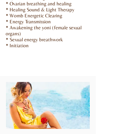
* Ovarian breathing and healing
* Healing Sound & Light Therapy
* Womb Energetic Clearing
* Energy Transmission
* Awakening the yoni (female sexual
organs)
* Sexual energy breathwork
* Initiation