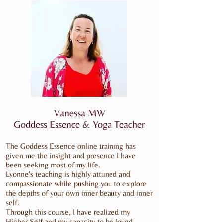
Vanessa MW
Goddess Essence & Yoga Teacher
The Goddess Essence online training has
given me the insight and presence I have
been seeking most of my life.
Lyonne's teaching is highly attuned and
compassionate while pushing you to explore
the depths of your own inner beauty and inner
self.
Through this course, I have realized my
Higher Self and my capacity to be loved.