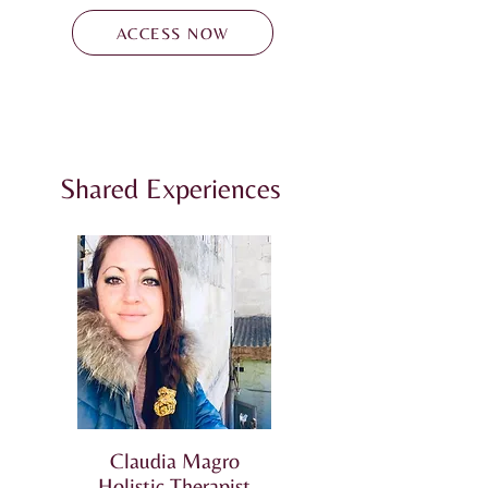
ACCESS NOW
Shared Experiences
Claudia Magro
Holistic Therapist