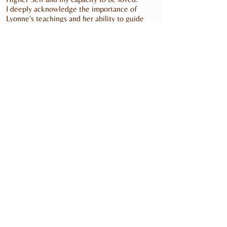
I deeply acknowledge the importance of
Lyonne's teachings and her ability to guide
others back home to their True Self.
I highly recommend Lyonne and the Goddess
Essence Training to all Women.