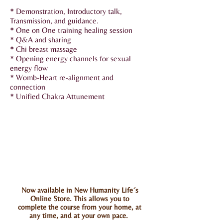
* Demonstration, Introductory talk,
Transmission, and guidance.
* One on One training healing session
* Q&A and sharing
* Chi breast massage
* Opening energy channels for sexual
energy flow
* Womb-Heart re-alignment and
connection
* Unified Chakra Attunement
Now available in New Humanity Life´s
Online Store. This allows you to
complete the course from your home, at
any time, and at your own pace.