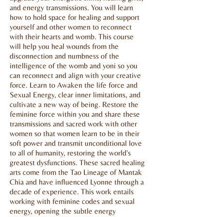
and energy transmissions. You will learn
how to hold space for healing and support
yourself and other women to reconnect
with their hearts and womb. This course
will help you heal wounds from the
disconnection and numbness of the
intelligence of the womb and yoni so you
can reconnect and align with your creative
force. Learn to Awaken the life force and
Sexual Energy, clear inner limitations, and
cultivate a new way of being. Restore the
feminine force within you and share these
transmissions and sacred work with other
women so that women learn to be in their
soft power and transmit unconditional love
to all of humanity, restoring the world's
greatest dysfunctions. These sacred healing
arts come from the Tao Lineage of Mantak
Chia and have influenced Lyonne through a
decade of experience. This work entails
working with feminine codes and sexual
energy, opening the subtle energy