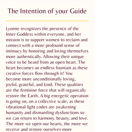
The Intention of your Guide
Lyonne recognizes the presence of the
Inner Goddess within everyone, and her
mission is to support women to reclaim and
connect with a more profound sense of
intimacy by honoring and loving themselves
more authentically. Allowing their unique
voice to be heard from an open heart. The
heart becomes an endless fountain as these
creative forces flow through it! You
become more unconditionally loving,
joyful, grateful, and kind. These qualities
are the feminine force that will organically
restore the Earth. A big energetic operation
is going on, on a collective scale, as these
vibrational light codes are awakening
humanity and dismantling dysfunctions so
we can return to harmony, beauty, and love.
The more we open our hearts, the more we
receive and restore ourselves more