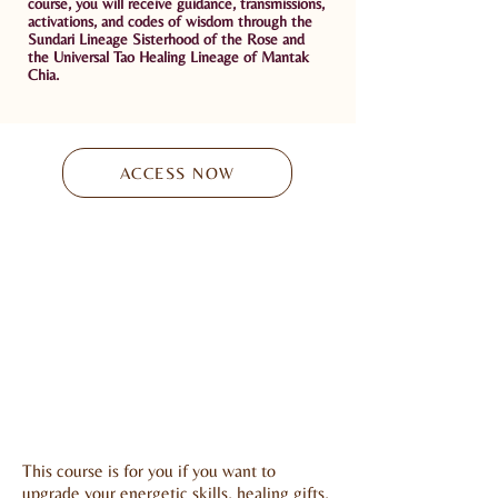
course, you will receive guidance,
t
ransmissions,
activations, and codes of wisdom
through the
Sundari Lineage Sisterhood of the Rose and
the Universal Tao Healing Lineage of Mantak
Chia.
ACCESS NOW
This course is for you if you want to
upgrade your energetic skills, healing gifts,