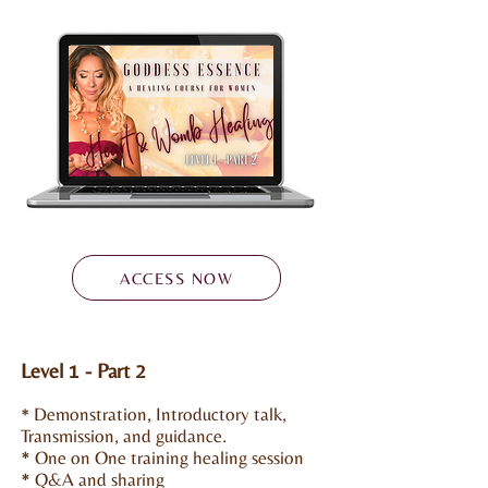
ACCESS NOW
Level 1 - Part 2
Demonstration, Introductory talk,
*
Transmission, and guidance.
* One on One training healing session
* Q&A and sharing