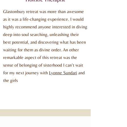
Glastonbury retreat was more than awesome
as it was a life-changing experience. I would
highly recommend anyone interested in diving
deep into soul searching, unleashing their
best potential, and discovering what has been
waiting for them as divine order. An other
remarkable aspect of this retreat was the
sense of belonging of sisterhood I can’t wait
for my next journey with
Lyonne Sundari
and
the girls