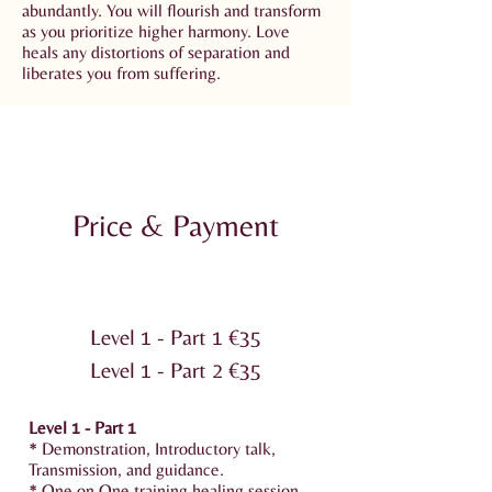
abundantly. You will flourish and transform
as you prioritize higher harmony. Love
heals any distortions of separation and
liberates you from suffering.
Price & Payment
Level 1 - Part 1 €‎35
Level 1 - Part 2 €‎35
Level 1 - Part 1
* Demonstration, Introductory talk,
Transmission, and guidance.
* One on One training healing session