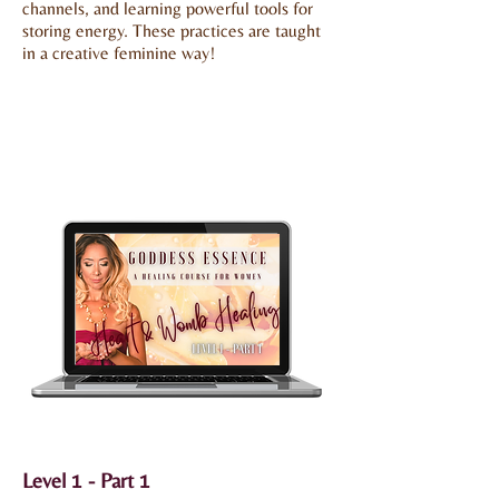
channels, and learning powerful tools for
storing energy. These practices are taught
in a creative feminine way!
Level 1 - Part 1