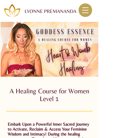
LYONNE PREMANANDA
A Healing Course for Women
Level 1
Embark Upon a Powerful Inner Sacred Journey
t
o Activate, Reclaim & Access
Your Feminine
Wisdom and Intimacy!
During the healing