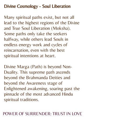
Divine Cosmology - Soul Liberation
Many spiritual paths exist, but not all
lead to the highest regions of the Divine
and True Soul Liberation (Moksha).
Some paths only take the seekers
halfway, while others lead Souls in
endless energy work and cycles of
reincarnation, even with the best
spiritual intentions at heart.
Divine Marga (Path) is beyond Non-
Duality. This supreme path ascends
beyond the Brahmanda Deities and
beyond the Awareness stage of
Enlightened awakening, soaring past the
pinnacle of the most advanced Hindu
spiritual traditions.
POWER OF SURRENDER: TRUST IN LOVE