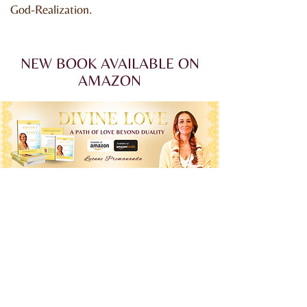
God-Realization.
NEW BOOK AVAILABLE ON
AMAZON