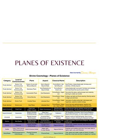
PLANES OF EXISTENCE