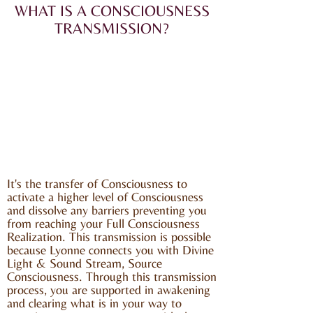
WHAT IS A CONSCIOUSNESS
TRANSMISSION?
It's the transfer of Consciousness to
activate a higher level of Consciousness
and dissolve any barriers preventing you
from reaching your Full Consciousness
Realization. This transmission is possible
because Lyonne connects you with Divine
Light & Sound Stream, Source
Consciousness. Through this transmission
process, you are supported in awakening
and clearing what is in your way to