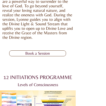
are a powerful way to surrender to the
love of God. To go beyond yourself,
reveal your loving natural nature, and
realize the oneness with God. During the
session, Lyonne guides you to align with
the Divine Light & Sound Stream that
uplifts you to open up to Divine Love and
receive the Grace of the Masters from
the Divine region.
Book a Session
12 INITIATIONS PROGRAMME
Levels of Consciousness