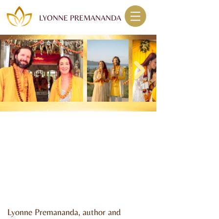
LYONNE PREMANANDA
Lyonne Premananda, author and