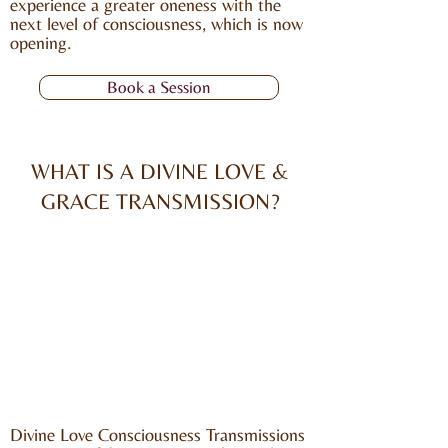
experience a greater oneness with the
next level of consciousness, which is now
opening.
Book a Session
WHAT IS A DIVINE LOVE &
GRACE TRANSMISSION?
Divine Love Consciousness Transmissions