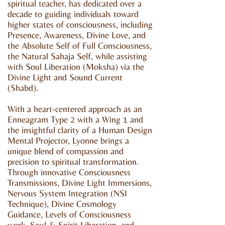
spiritual teacher, has dedicated over a
decade to guiding individuals toward
higher states of consciousness, including
Presence, Awareness, Divine Love, and
the Absolute Self of Full Consciousness,
the Natural Sahaja Self, while assisting
with Soul Liberation (Moksha) via the
Divine Light and Sound Current
(Shabd).
With a heart-centered approach as an
Enneagram Type 2 with a Wing 1 and
the insightful clarity of a Human Design
Mental Projector, Lyonne brings a
unique blend of compassion and
precision to spiritual transformation.
Through innovative Consciousness
Transmissions, Divine Light Immersions,
Nervous System Integration (NSI
Technique), Divine Cosmology
Guidance, Levels of Consciousness
work, Soul & Spirit Liberation, and