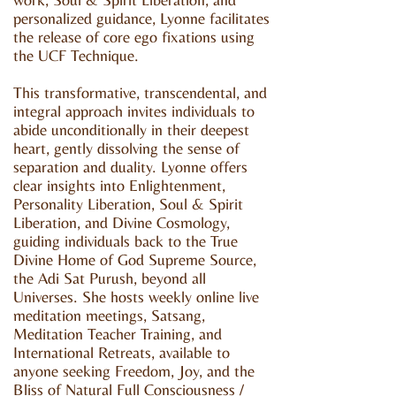
personalized guidance, Lyonne facilitates
the release of core ego fixations using
the UCF Technique.
This transformative, transcendental, and
integral approach invites individuals to
abide unconditionally in their deepest
heart, gently dissolving the sense of
separation and duality. Lyonne offers
clear insights into Enlightenment,
Personality Liberation, Soul & Spirit
Liberation, and Divine Cosmology,
guiding individuals back to the True
Divine Home of God Supreme Source,
the Adi Sat Purush, beyond all
Universes. She hosts weekly online live
meditation meetings, Satsang,
Meditation Teacher Training, and
International Retreats, available to
anyone seeking Freedom, Joy, and the
Bliss of Natural Full Consciousness /