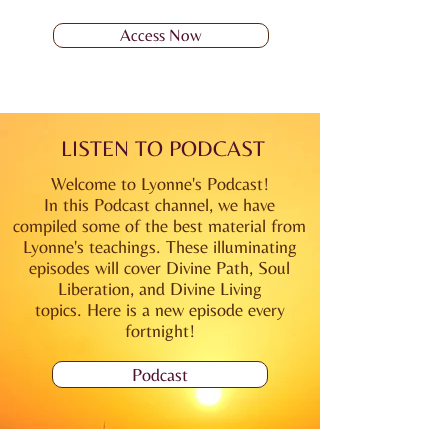
Access Now
LISTEN TO PODCAST
Welcome to Lyonne's Podcast!
In this Podcast channel, we have
compiled some of the best material from
Lyonne's teachings. These illuminating
episodes will cover Divine Path, Soul
Liberation, and Divine Living
topics.
Here is a new
episode every
fortnight!
Podcast