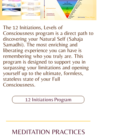
The 12 Initiations, Levels of
Consciousness program is a direct path to
discovering your Natural Self (Sahaja
Samadhi). The most enriching and
liberating experience you can have is
remembering who you truly are. This
program is designed to support you in
surpassing your limitations and opening
yourself up to the ultimate, formless,
stateless state of your Full
Consciousness.
12 Initiations Program
MEDITATION PRACTICES