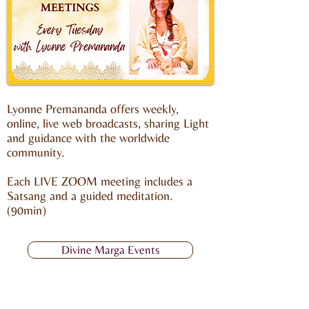
Lyonne Premananda offers weekly,
online, live web broadcasts, sharing Light
and guidance with the worldwide
community.
Each LIVE ZOOM meeting includes a
Satsang and a guided meditation.
(90min)
Divine Marga Events