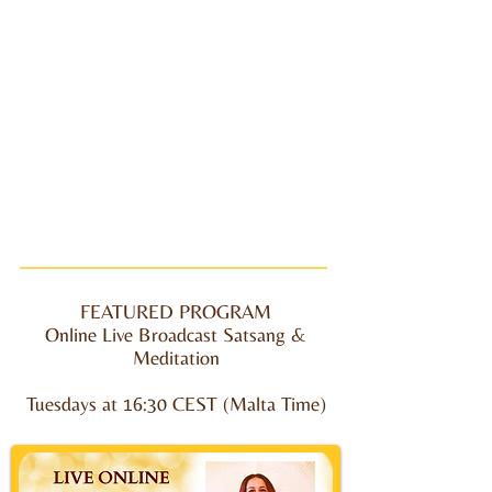
FEATURED PROGRAM
Online Live Broadcast Satsang &
Meditation
Tuesdays at
16:30 CEST (Malta Time)